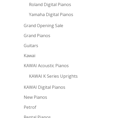
Roland Digital Pianos
Yamaha Digital Pianos
Grand Opening Sale
Grand Pianos
Guitars
Kawai
KAWAI Acoustic Pianos
KAWAI K Series Uprights
KAWAI Digital Pianos
New Pianos
Petrof
Rental Pianos