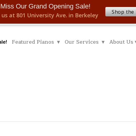
 Miss Our Grand Opening Sale!
Shop the 
 us at 801 University Ave. in Berkeley
Featured Pianos ▾
Our Services ▾
About Us 
le!