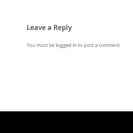
Leave a Reply
You must be
logged in
to post a comment.