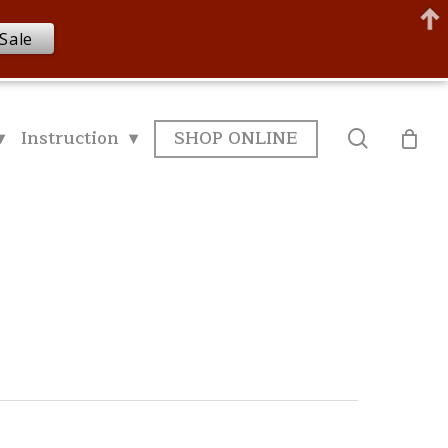
Sale
▾
Instruction ▾
SHOP ONLINE
search