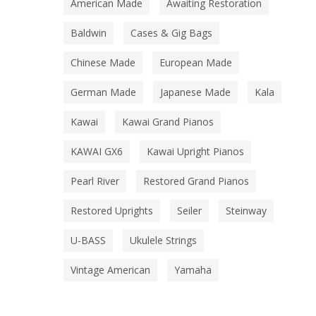
American Made
Awaiting Restoration
Baldwin
Cases & Gig Bags
Chinese Made
European Made
German Made
Japanese Made
Kala
Kawai
Kawai Grand Pianos
KAWAI GX6
Kawai Upright Pianos
Pearl River
Restored Grand Pianos
Restored Uprights
Seiler
Steinway
U-BASS
Ukulele Strings
Vintage American
Yamaha