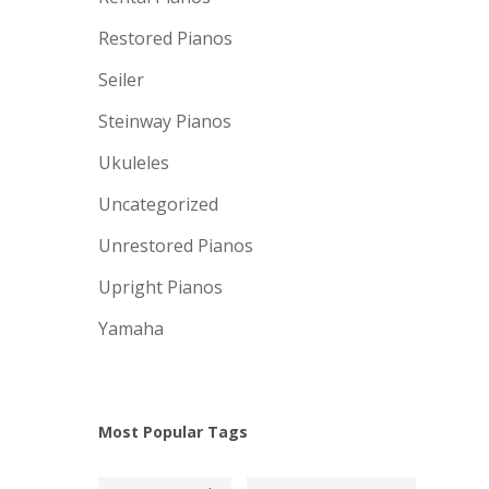
Restored Pianos
Seiler
Steinway Pianos
Ukuleles
Uncategorized
Unrestored Pianos
Upright Pianos
Yamaha
Most Popular Tags