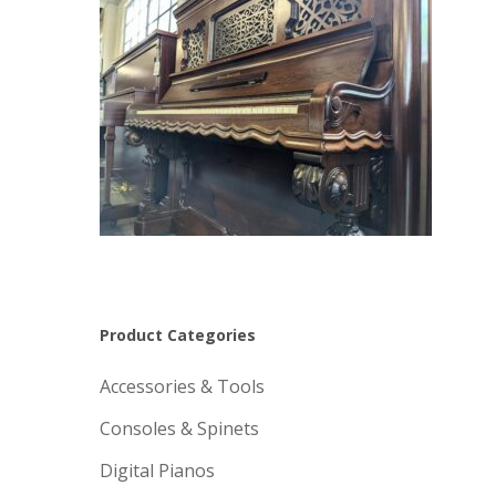
Product Categories
Accessories & Tools
Consoles & Spinets
Digital Pianos