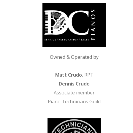
Owned & Operated by
Matt Crudo
, RPT
Dennis Crudo
Associate member
Piano Technicians Guild