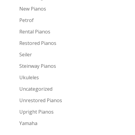
New Pianos
Petrof
Rental Pianos
Restored Pianos
Seiler
Steinway Pianos
Ukuleles
Uncategorized
Unrestored Pianos
Upright Pianos
Yamaha