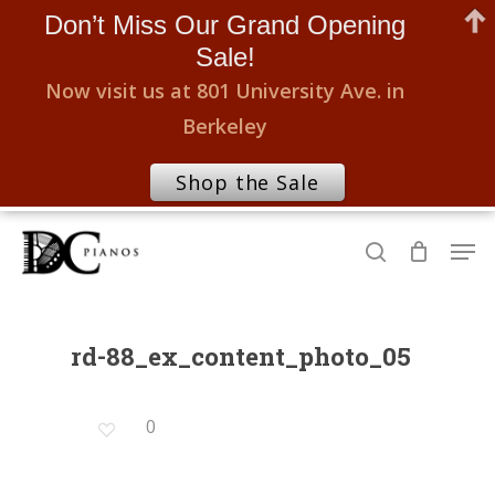
Don’t Miss Our Grand Opening
Sale!
Now visit us at 801 University Ave. in
Berkeley
Shop the Sale
Skip
Men
to
search
Close
main
Menu
content
rd-88_ex_content_photo_05
0