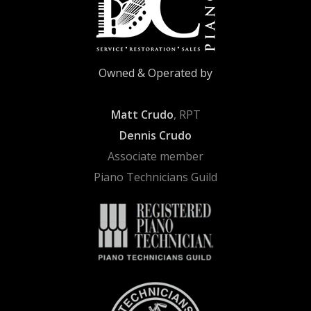
Owned & Operated by
Matt Crudo
, RPT
Dennis Crudo
Associate member
Piano Technicians Guild