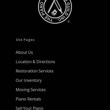
Site Pages
About Us
Location & Directions
Restoration Services
Our Inventory
Moving Services
Piano Rentals
Sell Your Piano