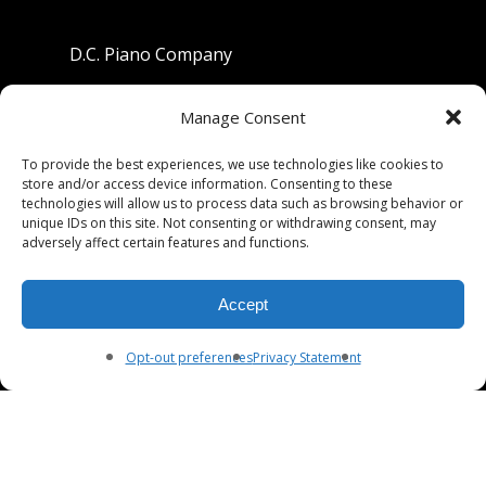
D.C. Piano Company
801 University Avenue
Manage Consent
Berkeley, California 94710
To provide the best experiences, we use technologies like cookies to
store and/or access device information. Consenting to these
Phone: (510) 549-9755
technologies will allow us to process data such as browsing behavior or
unique IDs on this site. Not consenting or withdrawing consent, may
Fax: (510) 549-9757
adversely affect certain features and functions.
Email:
dcpianoco@gmail.com
Accept
Hours:
Mon-Fri 9:00-5:30
Sat 9:00-5:00, Sun. 1:00-5:00
Opt-out preferences
Privacy Statement
© 2026 DC Piano Company.