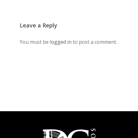
Leave a Reply
You must be
logged in
to post a comment.