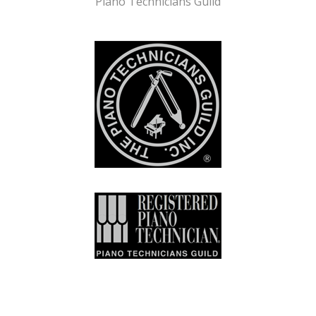
Piano Technicians Guild