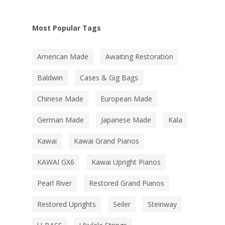
Most Popular Tags
American Made
Awaiting Restoration
Baldwin
Cases & Gig Bags
Chinese Made
European Made
German Made
Japanese Made
Kala
Kawai
Kawai Grand Pianos
KAWAI GX6
Kawai Upright Pianos
Pearl River
Restored Grand Pianos
Restored Uprights
Seiler
Steinway