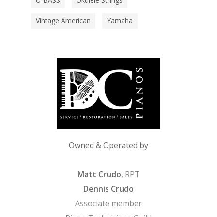
U-BASS
Ukulele Strings
Vintage American
Yamaha
Owned & Operated by
Matt Crudo
, RPT
Dennis Crudo
Associate member