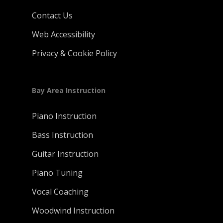
Contact Us
Web Accessibility
Privacy & Cookie Policy
Bay Area Instruction
Piano Instruction
Bass Instruction
Guitar Instruction
Piano Tuning
Vocal Coaching
Woodwind Instruction