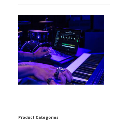
Product Categories