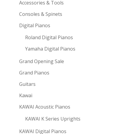
Accessories & Tools
Consoles & Spinets
Digital Pianos
Roland Digital Pianos
Yamaha Digital Pianos
Grand Opening Sale
Grand Pianos
Guitars
Kawai
KAWAI Acoustic Pianos
KAWAI K Series Uprights
KAWAI Digital Pianos