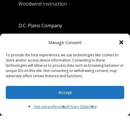
Woodwind Instruction
D.C. Piano Company
801 University Avenue
Manage Consent
Berkeley, California 94710
To provide the best experiences, we use technologies like cookies to
store and/or access device information. Consenting to these
Phone: (510) 549-9755
technologies will allow us to process data such as browsing behavior or
unique IDs on this site. Not consenting or withdrawing consent, may
Fax: (510) 549-9757
adversely affect certain features and functions.
Email:
dcpianoco@gmail.com
Accept
Hours:
Mon-Fri 9:00-5:30
Sat 9:00-5:00, Sun. 1:00-5:00
Opt-out preferences
Privacy Statement