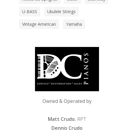
U-BASS
Ukulele Strings
Vintage American
Yamaha
Owned & Operated by
Matt Crudo
, RPT
Dennis Crudo