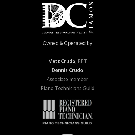
Owned & Operated by
Matt Crudo
, RPT
Dennis Crudo
Associate member
Piano Technicians Guild