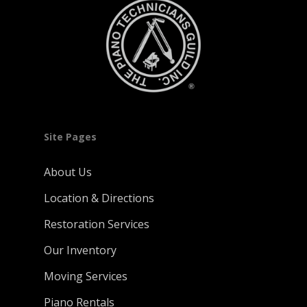
Site Pages
About Us
Location & Directions
Restoration Services
Our Inventory
Moving Services
Piano Rentals