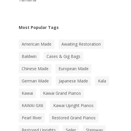
Most Popular Tags
American Made
Awaiting Restoration
Baldwin
Cases & Gig Bags
Chinese Made
European Made
German Made
Japanese Made
Kala
Kawai
Kawai Grand Pianos
KAWAI GX6
Kawai Upright Pianos
Pearl River
Restored Grand Pianos
Restored Uprights
Seiler
Steinway