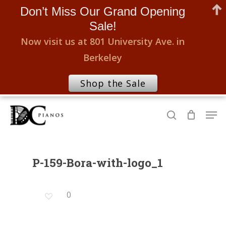
Don’t Miss Our Grand Opening
Sale!
Now visit us at 801 University Ave. in
Berkeley
Shop the Sale
Skip
Men
to
search
Close
main
Menu
content
P-159-Bora-with-logo_1
0