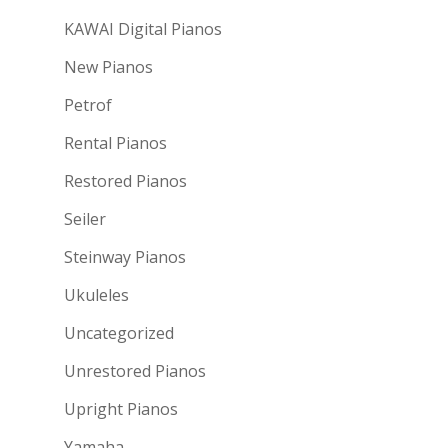
KAWAI Digital Pianos
New Pianos
Petrof
Rental Pianos
Restored Pianos
Seiler
Steinway Pianos
Ukuleles
Uncategorized
Unrestored Pianos
Upright Pianos
Yamaha