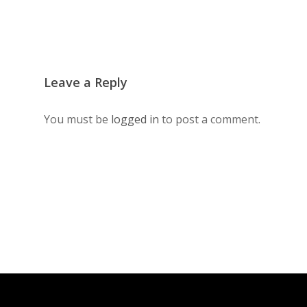
Leave a Reply
You must be
logged in
to post a comment.