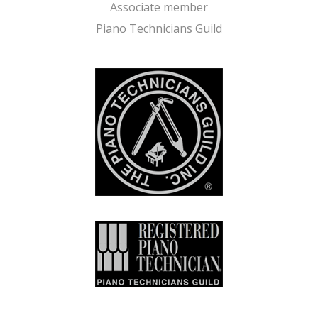
Associate member
Piano Technicians Guild