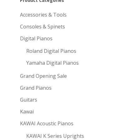
Product Categories
Accessories & Tools
Consoles & Spinets
Digital Pianos
Roland Digital Pianos
Yamaha Digital Pianos
Grand Opening Sale
Grand Pianos
Guitars
Kawai
KAWAI Acoustic Pianos
KAWAI K Series Uprights