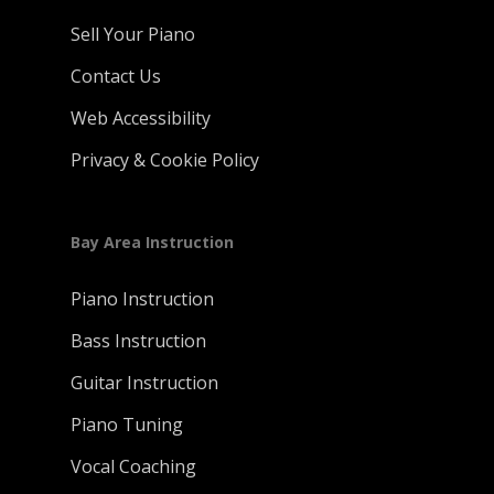
Sell Your Piano
Contact Us
Web Accessibility
Privacy & Cookie Policy
Bay Area Instruction
Piano Instruction
Bass Instruction
Guitar Instruction
Piano Tuning
Vocal Coaching