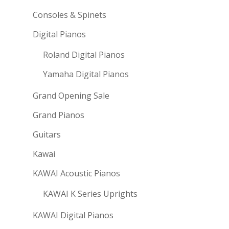
Consoles & Spinets
Digital Pianos
Roland Digital Pianos
Yamaha Digital Pianos
Grand Opening Sale
Grand Pianos
Guitars
Kawai
KAWAI Acoustic Pianos
KAWAI K Series Uprights
KAWAI Digital Pianos