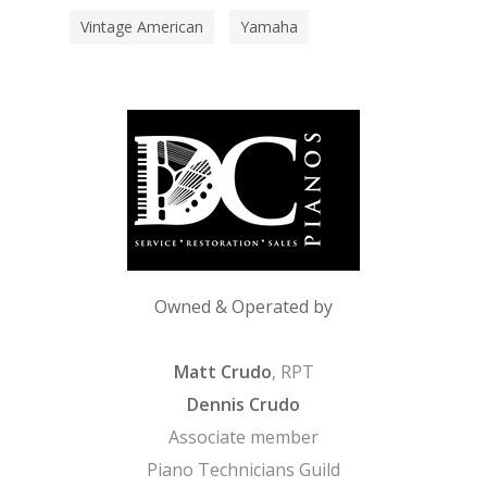
Vintage American
Yamaha
Owned & Operated by
Matt Crudo
, RPT
Dennis Crudo
Associate member
Piano Technicians Guild