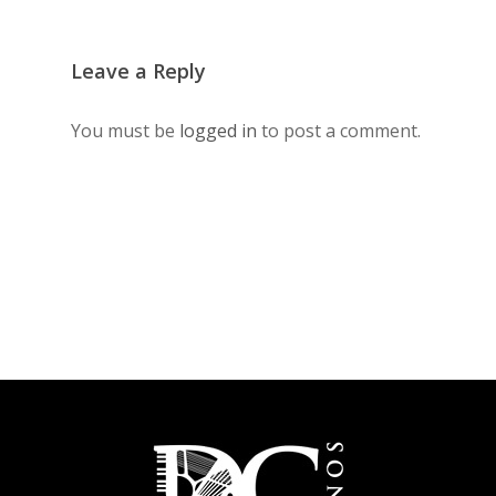
Leave a Reply
You must be
logged in
to post a comment.