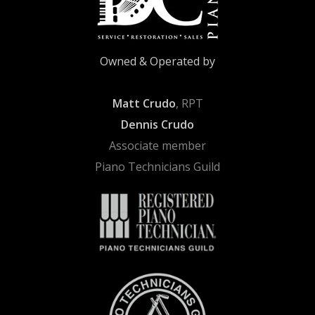
Owned & Operated by
Matt Crudo
, RPT
Dennis Crudo
Associate member
Piano Technicians Guild