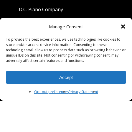
D.C. Piano Company
801 University Avenue
Manage Consent
Berkeley, California 94710
To provide the best experiences, we use technologies like cookies to
store and/or access device information. Consenting to these
Phone: (510) 549-9755
technologies will allow us to process data such as browsing behavior or
unique IDs on this site. Not consenting or withdrawing consent, may
Fax: (510) 549-9757
adversely affect certain features and functions.
Email:
dcpianoco@gmail.com
Accept
Hours:
Mon-Fri 9:00-5:30
Sat 9:00-5:00, Sun. 1:00-5:00
Opt-out preferences
Privacy Statement
© 2026 DC Piano Company.