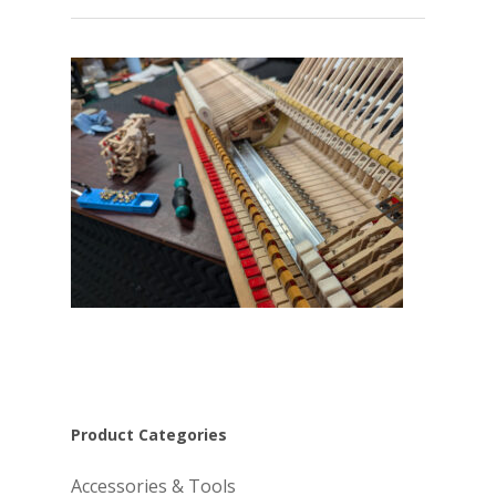
Product Categories
Accessories & Tools