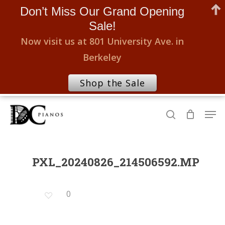
Don’t Miss Our Grand Opening
Sale!
Now visit us at 801 University Ave. in
Berkeley
Shop the Sale
Skip
Men
to
search
Close
main
Menu
content
PXL_20240826_214506592.MP
0