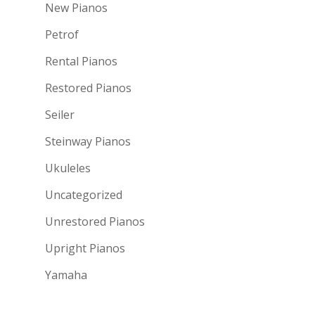
New Pianos
Petrof
Rental Pianos
Restored Pianos
Seiler
Steinway Pianos
Ukuleles
Uncategorized
Unrestored Pianos
Upright Pianos
Yamaha