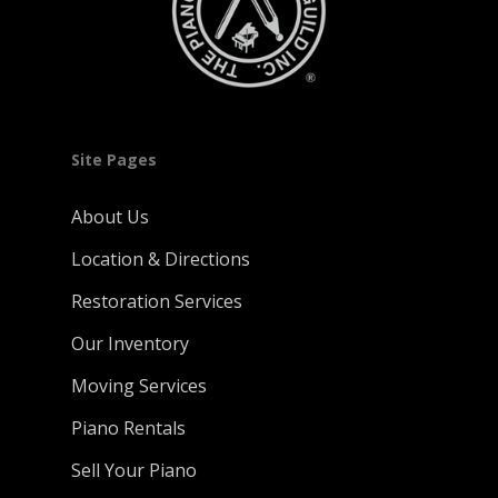
Site Pages
About Us
Location & Directions
Restoration Services
Our Inventory
Moving Services
Piano Rentals
Sell Your Piano