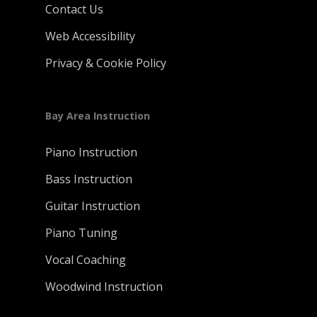
Contact Us
Web Accessibility
Privacy & Cookie Policy
Bay Area Instruction
Piano Instruction
Bass Instruction
Guitar Instruction
Piano Tuning
Vocal Coaching
Woodwind Instruction