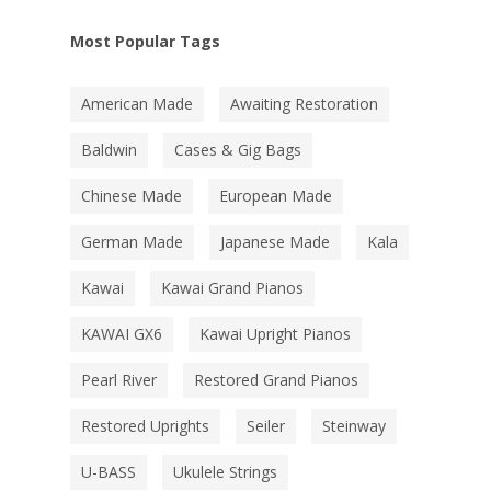
Most Popular Tags
American Made
Awaiting Restoration
Baldwin
Cases & Gig Bags
Chinese Made
European Made
German Made
Japanese Made
Kala
Kawai
Kawai Grand Pianos
KAWAI GX6
Kawai Upright Pianos
Pearl River
Restored Grand Pianos
Restored Uprights
Seiler
Steinway
U-BASS
Ukulele Strings