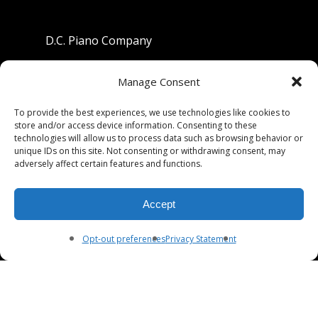
D.C. Piano Company
801 University Avenue
Manage Consent
Berkeley, California 94710
To provide the best experiences, we use technologies like cookies to
store and/or access device information. Consenting to these
Phone: (510) 549-9755
technologies will allow us to process data such as browsing behavior or
unique IDs on this site. Not consenting or withdrawing consent, may
Fax: (510) 549-9757
adversely affect certain features and functions.
Email:
dcpianoco@gmail.com
Accept
Hours:
Mon-Fri 9:00-5:30
Sat 9:00-5:00, Sun. 1:00-5:00
Opt-out preferences
Privacy Statement
© 2026 DC Piano Company.