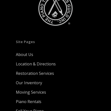
Site Pages
About Us
Location & Directions
Restoration Services
Our Inventory
Moving Services
Piano Rentals