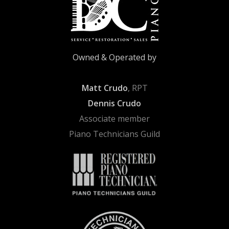
Owned & Operated by
Matt Crudo
, RPT
Dennis Crudo
Associate member
Piano Technicians Guild