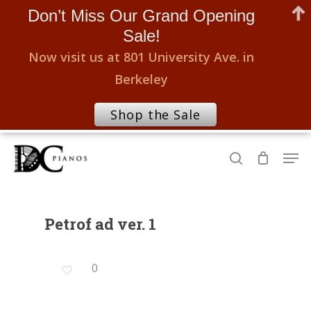
Don’t Miss Our Grand Opening
Sale!
Now visit us at 801 University Ave. in
Berkeley
Shop the Sale
Skip
Men
to
search
Close
main
Menu
content
Petrof ad ver. 1
0