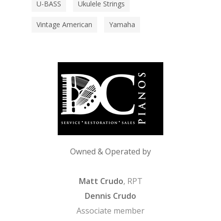
U-BASS
Ukulele Strings
Vintage American
Yamaha
Owned & Operated by
Matt Crudo
, RPT
Dennis Crudo
Associate member