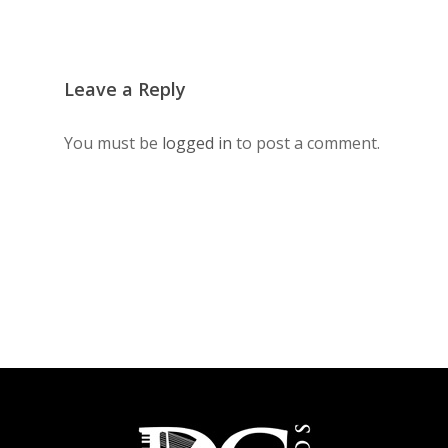
Leave a Reply
You must be
logged in
to post a comment.