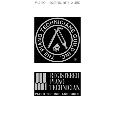
Piano Technicians Guild