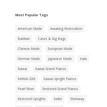
Most Popular Tags
American Made
Awaiting Restoration
Baldwin
Cases & Gig Bags
Chinese Made
European Made
German Made
Japanese Made
Kala
Kawai
Kawai Grand Pianos
KAWAI GX6
Kawai Upright Pianos
Pearl River
Restored Grand Pianos
Restored Uprights
Seiler
Steinway