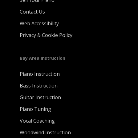
Sell Your Piano
Contact Us
Web Accessibility
Privacy & Cookie Policy
Bay Area Instruction
Piano Instruction
Bass Instruction
Guitar Instruction
Piano Tuning
Vocal Coaching
Woodwind Instruction