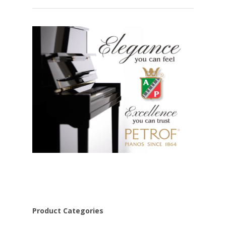
Product Categories