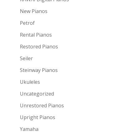
New Pianos
Petrof
Rental Pianos
Restored Pianos
Seiler
Steinway Pianos
Ukuleles
Uncategorized
Unrestored Pianos
Upright Pianos
Yamaha