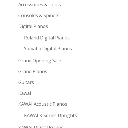
Accessories & Tools
Consoles & Spinets
Digital Pianos
Roland Digital Pianos
Yamaha Digital Pianos
Grand Opening Sale
Grand Pianos
Guitars
Kawai
KAWAI Acoustic Pianos
KAWAI K Series Uprights
KAWAI Digital Pianos