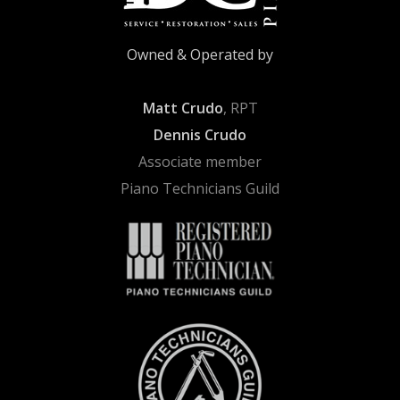
Owned & Operated by
Matt Crudo
, RPT
Dennis Crudo
Associate member
Piano Technicians Guild