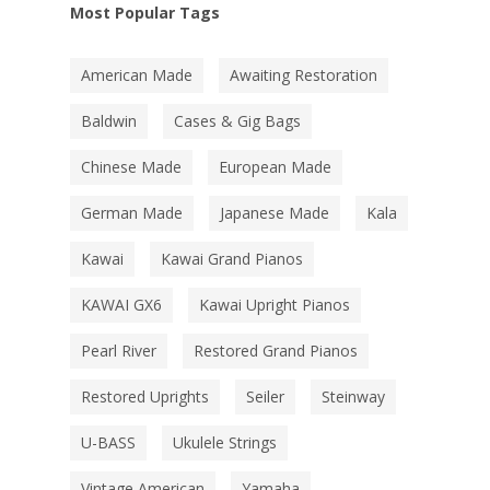
Most Popular Tags
American Made
Awaiting Restoration
Baldwin
Cases & Gig Bags
Chinese Made
European Made
German Made
Japanese Made
Kala
Kawai
Kawai Grand Pianos
KAWAI GX6
Kawai Upright Pianos
Pearl River
Restored Grand Pianos
Restored Uprights
Seiler
Steinway
U-BASS
Ukulele Strings
Vintage American
Yamaha