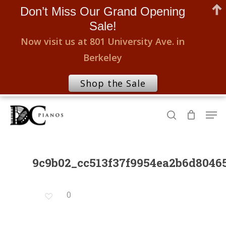
Don’t Miss Our Grand Opening
Sale!
Now visit us at 801 University Ave. in
Berkeley
Shop the Sale
Skip
Men
to
search
Close
main
Menu
content
9c9b02_cc513f37f9954ea2b6d804
0