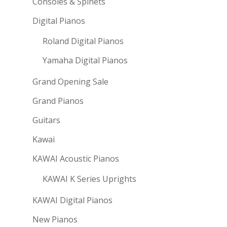
Consoles & Spinets
Digital Pianos
Roland Digital Pianos
Yamaha Digital Pianos
Grand Opening Sale
Grand Pianos
Guitars
Kawai
KAWAI Acoustic Pianos
KAWAI K Series Uprights
KAWAI Digital Pianos
New Pianos