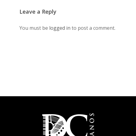
Leave a Reply
You must be
logged in
to post a comment.