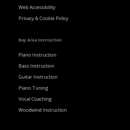
Web Accessibility
Privacy & Cookie Policy
Bay Area Instruction
Piano Instruction
Bass Instruction
Guitar Instruction
Piano Tuning
Vocal Coaching
Woodwind Instruction