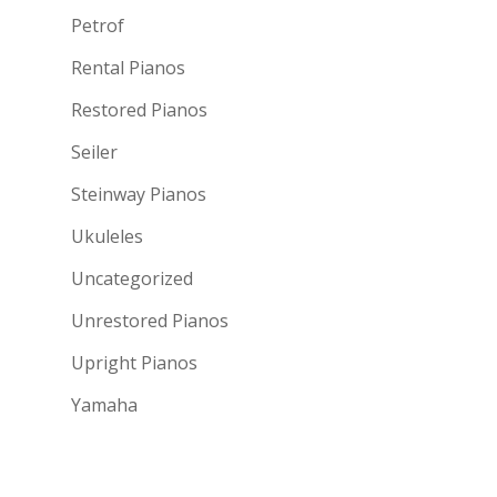
Petrof
Rental Pianos
Restored Pianos
Seiler
Steinway Pianos
Ukuleles
Uncategorized
Unrestored Pianos
Upright Pianos
Yamaha