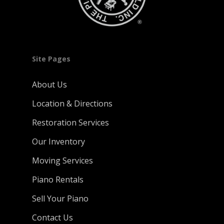
Site Pages
About Us
Location & Directions
Restoration Services
Our Inventory
Moving Services
Piano Rentals
Sell Your Piano
Contact Us