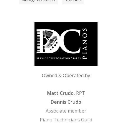
Owned & Operated by
Matt Crudo
, RPT
Dennis Crudo
Associate member
Piano Technicians Guild