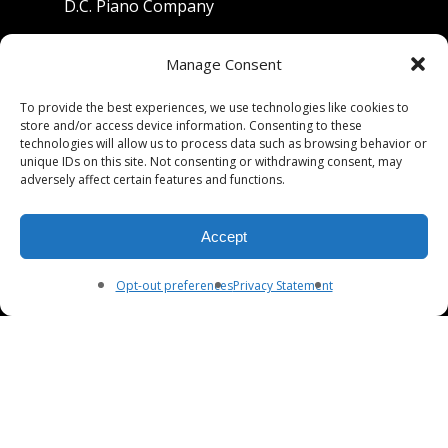
D.C. Piano Company
801 University Avenue
Manage Consent
Berkeley, California 94710
To provide the best experiences, we use technologies like cookies to
store and/or access device information. Consenting to these
Phone: (510) 549-9755
technologies will allow us to process data such as browsing behavior or
unique IDs on this site. Not consenting or withdrawing consent, may
Fax: (510) 549-9757
adversely affect certain features and functions.
Email:
dcpianoco@gmail.com
Accept
Hours:
Mon-Fri 9:00-5:30
Sat 9:00-5:00, Sun. 1:00-5:00
Opt-out preferences
Privacy Statement
© 2026 DC Piano Company.
twitter
facebook
youtube
RSS