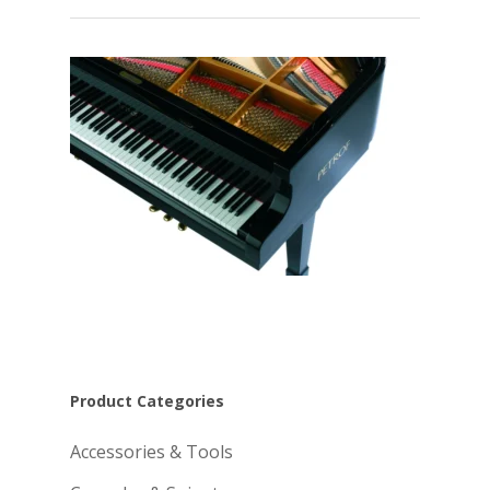
Product Categories
Accessories & Tools