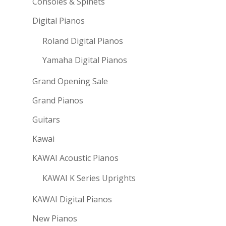
Consoles & Spinets
Digital Pianos
Roland Digital Pianos
Yamaha Digital Pianos
Grand Opening Sale
Grand Pianos
Guitars
Kawai
KAWAI Acoustic Pianos
KAWAI K Series Uprights
KAWAI Digital Pianos
New Pianos