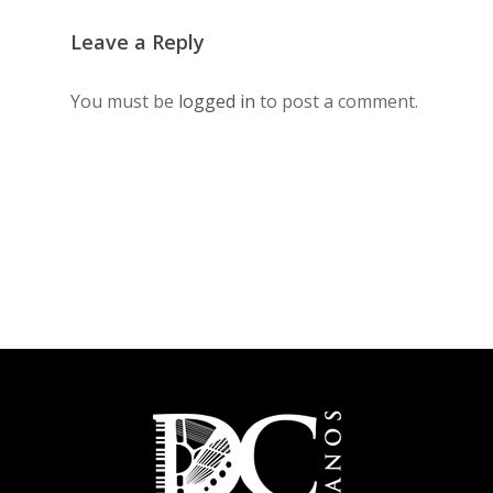
Leave a Reply
You must be
logged in
to post a comment.