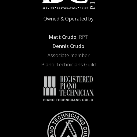
Owned & Operated by
Matt Crudo
, RPT
Dennis Crudo
Associate member
Piano Technicians Guild