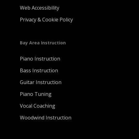
Web Accessibility
Privacy & Cookie Policy
Bay Area Instruction
Piano Instruction
Bass Instruction
Guitar Instruction
Piano Tuning
Vocal Coaching
Woodwind Instruction