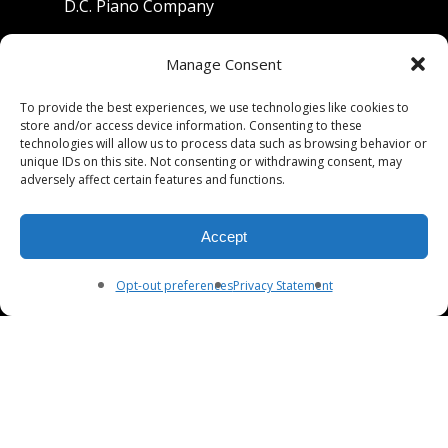
D.C. Piano Company
801 University Avenue
Manage Consent
Berkeley, California 94710
To provide the best experiences, we use technologies like cookies to
store and/or access device information. Consenting to these
Phone: (510) 549-9755
technologies will allow us to process data such as browsing behavior or
unique IDs on this site. Not consenting or withdrawing consent, may
Fax: (510) 549-9757
adversely affect certain features and functions.
Email:
dcpianoco@gmail.com
Accept
Hours:
Mon-Fri 9:00-5:30
Sat 9:00-5:00, Sun. 1:00-5:00
Opt-out preferences
Privacy Statement
© 2026 DC Piano Company.
twitter
facebook
youtube
RSS