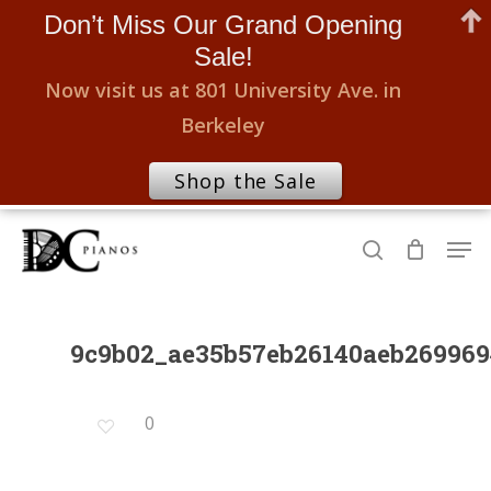
Don’t Miss Our Grand Opening
Sale!
Now visit us at 801 University Ave. in
Berkeley
Shop the Sale
Skip
Men
to
search
Close
main
Menu
content
9c9b02_ae35b57eb26140aeb26996
0