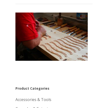
Product Categories
Accessories & Tools