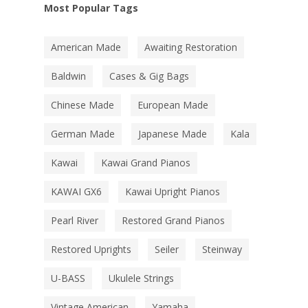
Most Popular Tags
American Made
Awaiting Restoration
Baldwin
Cases & Gig Bags
Chinese Made
European Made
German Made
Japanese Made
Kala
Kawai
Kawai Grand Pianos
KAWAI GX6
Kawai Upright Pianos
Pearl River
Restored Grand Pianos
Restored Uprights
Seiler
Steinway
U-BASS
Ukulele Strings
Vintage American
Yamaha