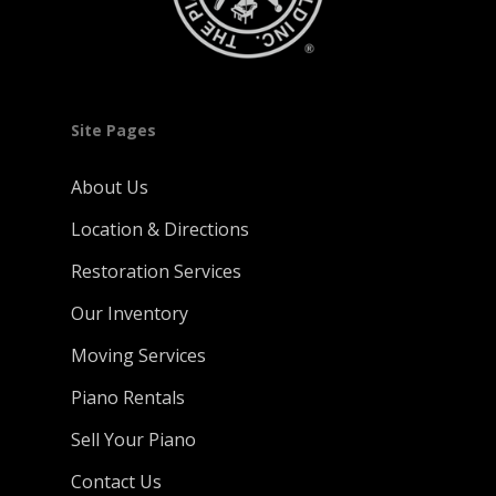
Site Pages
About Us
Location & Directions
Restoration Services
Our Inventory
Moving Services
Piano Rentals
Sell Your Piano
Contact Us