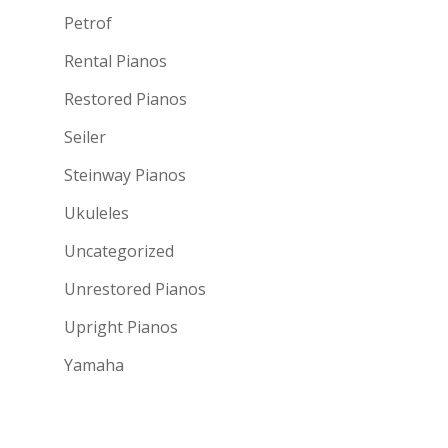
Petrof
Rental Pianos
Restored Pianos
Seiler
Steinway Pianos
Ukuleles
Uncategorized
Unrestored Pianos
Upright Pianos
Yamaha