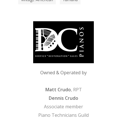
Owned & Operated by
Matt Crudo
, RPT
Dennis Crudo
Associate member
Piano Technicians Guild