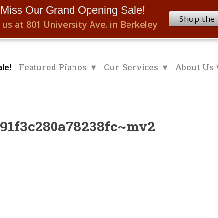
 Miss Our Grand Opening Sale!
Shop the 
 us at 801 University Ave. in Berkeley
Featured Pianos ▾
Our Services ▾
About Us 
le!
091f3c280a78238fc~mv2