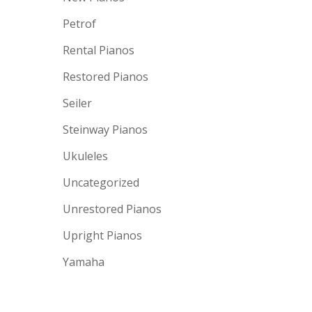
Petrof
Rental Pianos
Restored Pianos
Seiler
Steinway Pianos
Ukuleles
Uncategorized
Unrestored Pianos
Upright Pianos
Yamaha