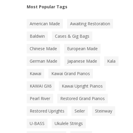
Most Popular Tags
American Made
Awaiting Restoration
Baldwin
Cases & Gig Bags
Chinese Made
European Made
German Made
Japanese Made
Kala
Kawai
Kawai Grand Pianos
KAWAI GX6
Kawai Upright Pianos
Pearl River
Restored Grand Pianos
Restored Uprights
Seiler
Steinway
U-BASS
Ukulele Strings