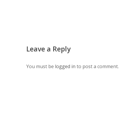
Leave a Reply
You must be
logged in
to post a comment.