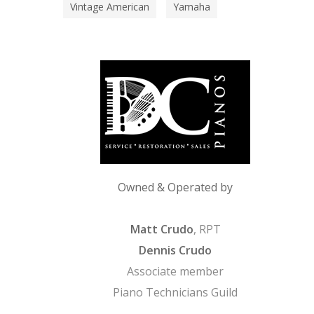
Vintage American
Yamaha
Owned & Operated by
Matt Crudo
, RPT
Dennis Crudo
Associate member
Piano Technicians Guild