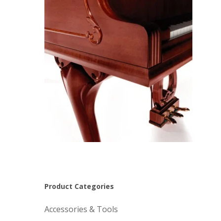
Product Categories
Accessories & Tools