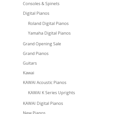
Consoles & Spinets
Digital Pianos
Roland Digital Pianos
Yamaha Digital Pianos
Grand Opening Sale
Grand Pianos
Guitars
Kawai
KAWAI Acoustic Pianos
KAWAI K Series Uprights
KAWAI Digital Pianos
New Pianos