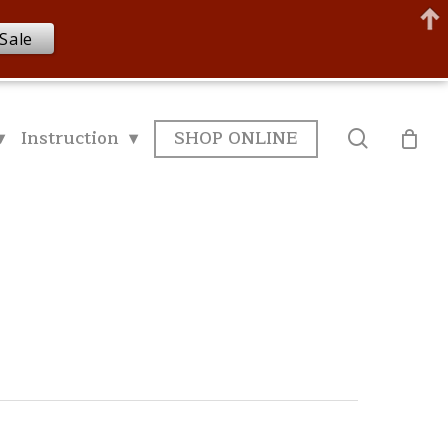
Sale
▾
Instruction ▾
SHOP ONLINE
search