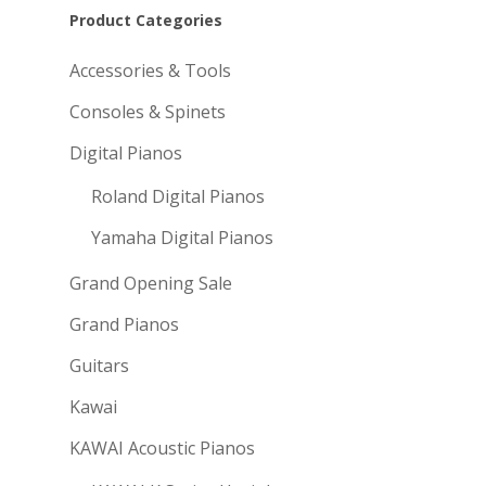
Product Categories
Accessories & Tools
Consoles & Spinets
Digital Pianos
Roland Digital Pianos
Yamaha Digital Pianos
Grand Opening Sale
Grand Pianos
Guitars
Kawai
KAWAI Acoustic Pianos