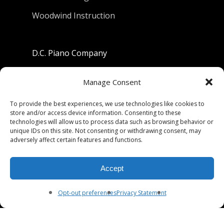
Woodwind Instruction
D.C. Piano Company
801 University Avenue
Manage Consent
Berkeley, California 94710
To provide the best experiences, we use technologies like cookies to
store and/or access device information. Consenting to these
Phone: (510) 549-9755
technologies will allow us to process data such as browsing behavior or
unique IDs on this site. Not consenting or withdrawing consent, may
Fax: (510) 549-9757
adversely affect certain features and functions.
Email:
dcpianoco@gmail.com
Accept
Hours:
Mon-Fri 9:00-5:30
Sat 9:00-5:00, Sun. 1:00-5:00
Opt-out preferences
Privacy Statement