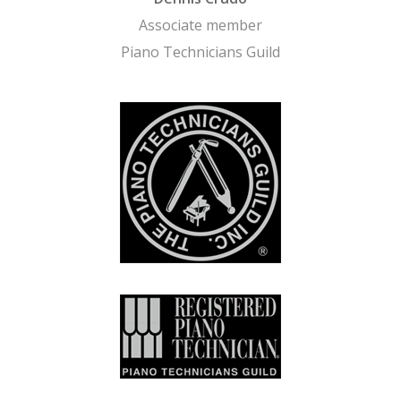
Associate member
Piano Technicians Guild