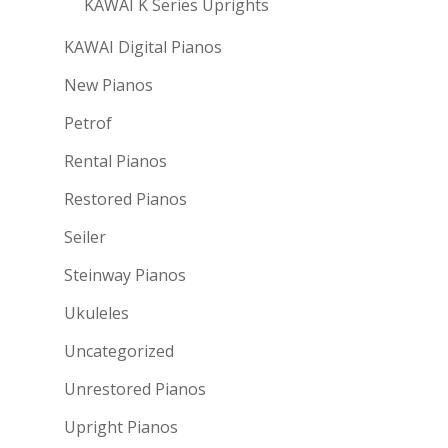
KAWAI K Series Uprights
KAWAI Digital Pianos
New Pianos
Petrof
Rental Pianos
Restored Pianos
Seiler
Steinway Pianos
Ukuleles
Uncategorized
Unrestored Pianos
Upright Pianos