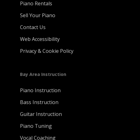
Piano Rentals
Sell Your Piano
Contact Us
Web Accessibility
Privacy & Cookie Policy
Bay Area Instruction
Piano Instruction
Bass Instruction
Guitar Instruction
Piano Tuning
Vocal Coaching