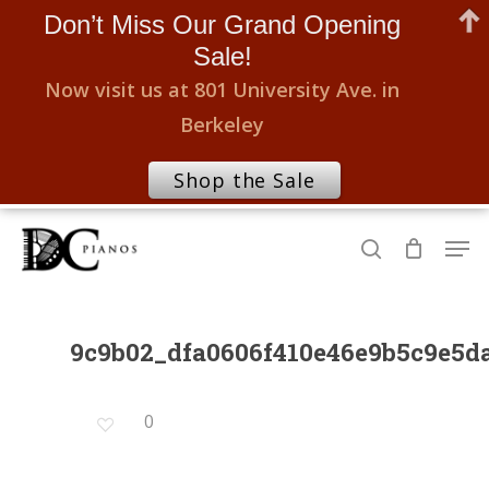
Don’t Miss Our Grand Opening
Sale!
Now visit us at 801 University Ave. in
Berkeley
Shop the Sale
Skip
Men
to
search
Close
main
Menu
content
9c9b02_dfa0606f410e46e9b5c9e5
0