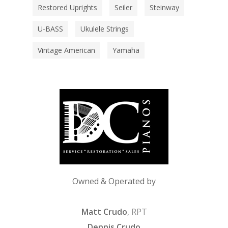
Restored Uprights
Seiler
Steinway
U-BASS
Ukulele Strings
Vintage American
Yamaha
Owned & Operated by
Matt Crudo
, RPT
Dennis Crudo