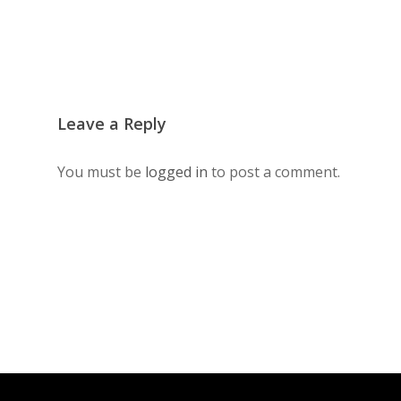
Leave a Reply
You must be
logged in
to post a comment.