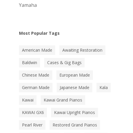
Yamaha
Most Popular Tags
American Made
Awaiting Restoration
Baldwin
Cases & Gig Bags
Chinese Made
European Made
German Made
Japanese Made
Kala
Kawai
Kawai Grand Pianos
KAWAI GX6
Kawai Upright Pianos
Pearl River
Restored Grand Pianos