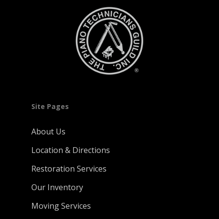
Site Pages
About Us
Location & Directions
Restoration Services
Our Inventory
Moving Services