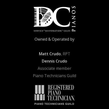
Owned & Operated by
Matt Crudo
, RPT
Dennis Crudo
Associate member
Piano Technicians Guild