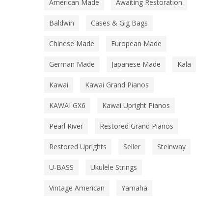
American Made
Awaiting Restoration
Baldwin
Cases & Gig Bags
Chinese Made
European Made
German Made
Japanese Made
Kala
Kawai
Kawai Grand Pianos
KAWAI GX6
Kawai Upright Pianos
Pearl River
Restored Grand Pianos
Restored Uprights
Seiler
Steinway
U-BASS
Ukulele Strings
Vintage American
Yamaha