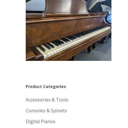
Product Categories
Accessories & Tools
Consoles & Spinets
Digital Pianos