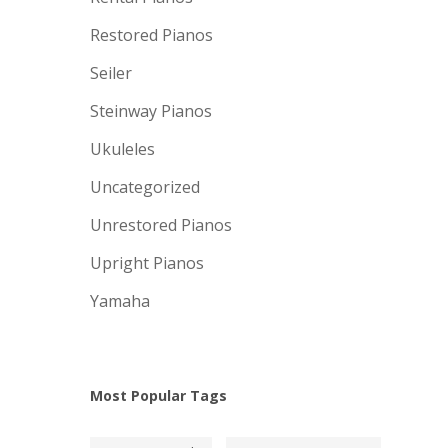
Restored Pianos
Seiler
Steinway Pianos
Ukuleles
Uncategorized
Unrestored Pianos
Upright Pianos
Yamaha
Most Popular Tags