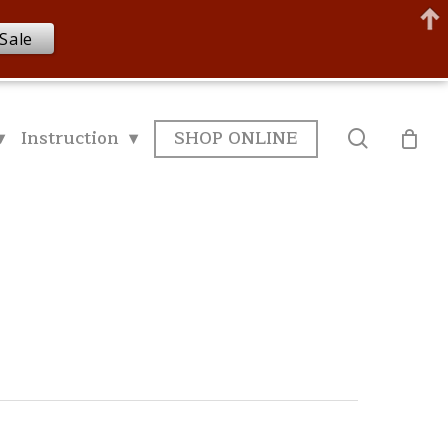
Sale
▾
Instruction ▾
SHOP ONLINE
search