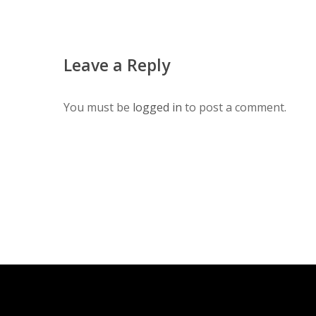
Leave a Reply
You must be
logged in
to post a comment.