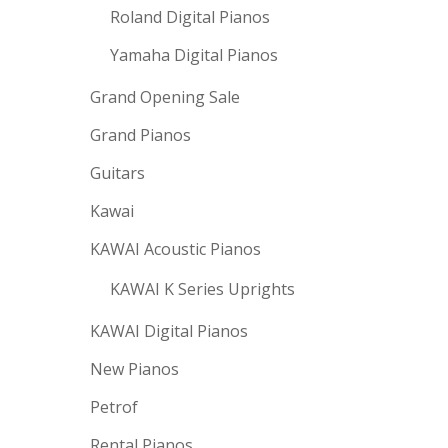
Roland Digital Pianos
Yamaha Digital Pianos
Grand Opening Sale
Grand Pianos
Guitars
Kawai
KAWAI Acoustic Pianos
KAWAI K Series Uprights
KAWAI Digital Pianos
New Pianos
Petrof
Rental Pianos