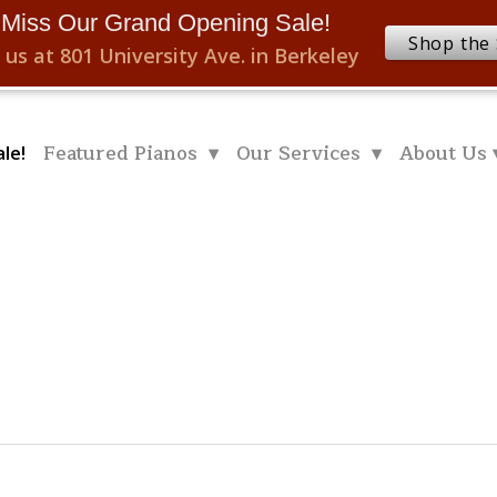
 Miss Our Grand Opening Sale!
Shop the 
 us at 801 University Ave. in Berkeley
Featured Pianos ▾
Our Services ▾
About Us 
le!