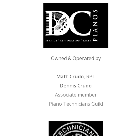
Owned & Operated by
Matt Crudo
, RPT
Dennis Crudo
Associate member
Piano Technicians Guild