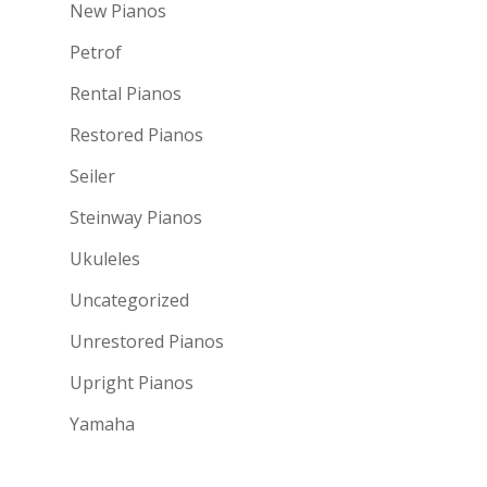
New Pianos
Petrof
Rental Pianos
Restored Pianos
Seiler
Steinway Pianos
Ukuleles
Uncategorized
Unrestored Pianos
Upright Pianos
Yamaha