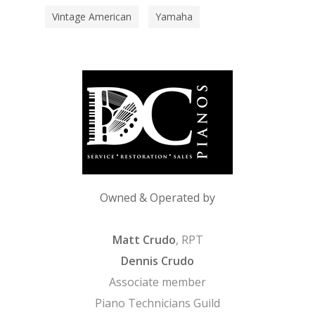
Vintage American
Yamaha
Owned & Operated by
Matt Crudo
, RPT
Dennis Crudo
Associate member
Piano Technicians Guild