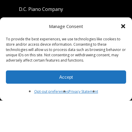
D.C. Piano Company
801 University Avenue
Manage Consent
Berkeley, California 94710
To provide the best experiences, we use technologies like cookies to
store and/or access device information. Consenting to these
Phone: (510) 549-9755
technologies will allow us to process data such as browsing behavior or
unique IDs on this site. Not consenting or withdrawing consent, may
Fax: (510) 549-9757
adversely affect certain features and functions.
Email:
dcpianoco@gmail.com
Accept
Hours:
Mon-Fri 9:00-5:30
Sat 9:00-5:00, Sun. 1:00-5:00
Opt-out preferences
Privacy Statement
© 2026 DC Piano Company.