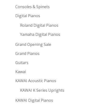
Consoles & Spinets
Digital Pianos
Roland Digital Pianos
Yamaha Digital Pianos
Grand Opening Sale
Grand Pianos
Guitars
Kawai
KAWAI Acoustic Pianos
KAWAI K Series Uprights
KAWAI Digital Pianos