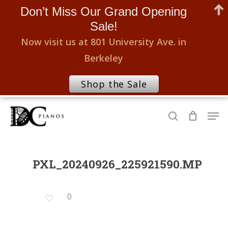
Don’t Miss Our Grand Opening
Sale!
Now visit us at 801 University Ave. in
Berkeley
Shop the Sale
Skip
Men
to
search
Close
main
Menu
content
PXL_20240926_225921590.MP
0