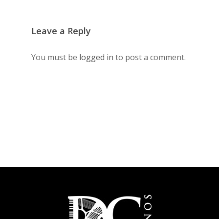
Leave a Reply
You must be
logged in
to post a comment.