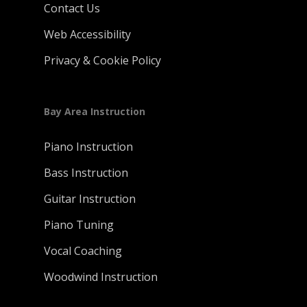
Contact Us
Web Accessibility
Privacy & Cookie Policy
Bay Area Instruction
Piano Instruction
Bass Instruction
Guitar Instruction
Piano Tuning
Vocal Coaching
Woodwind Instruction