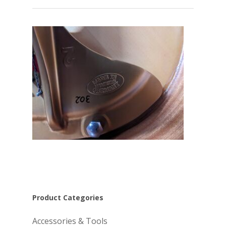
Product Categories
Accessories & Tools