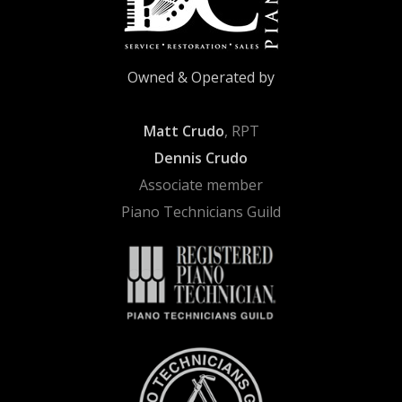
Owned & Operated by
Matt Crudo
, RPT
Dennis Crudo
Associate member
Piano Technicians Guild