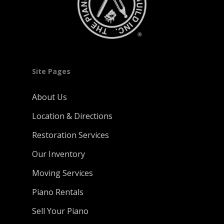
Site Pages
About Us
Location & Directions
Restoration Services
Our Inventory
Moving Services
Piano Rentals
Sell Your Piano