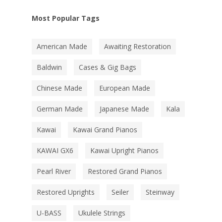
Most Popular Tags
American Made
Awaiting Restoration
Baldwin
Cases & Gig Bags
Chinese Made
European Made
German Made
Japanese Made
Kala
Kawai
Kawai Grand Pianos
KAWAI GX6
Kawai Upright Pianos
Pearl River
Restored Grand Pianos
Restored Uprights
Seiler
Steinway
U-BASS
Ukulele Strings