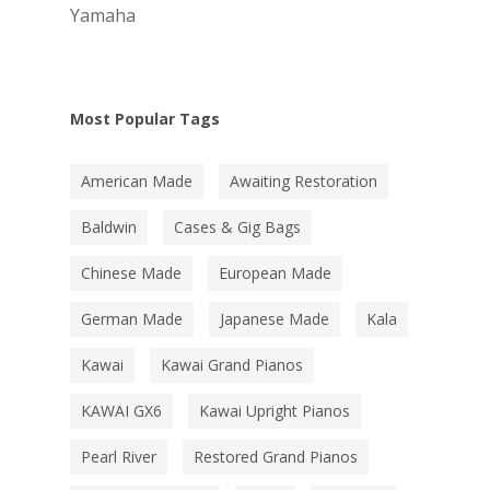
Yamaha
Most Popular Tags
American Made
Awaiting Restoration
Baldwin
Cases & Gig Bags
Chinese Made
European Made
German Made
Japanese Made
Kala
Kawai
Kawai Grand Pianos
KAWAI GX6
Kawai Upright Pianos
Pearl River
Restored Grand Pianos