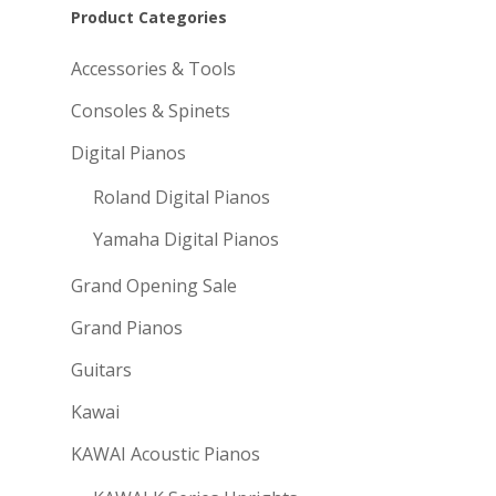
Product Categories
Accessories & Tools
Consoles & Spinets
Digital Pianos
Roland Digital Pianos
Yamaha Digital Pianos
Grand Opening Sale
Grand Pianos
Guitars
Kawai
KAWAI Acoustic Pianos