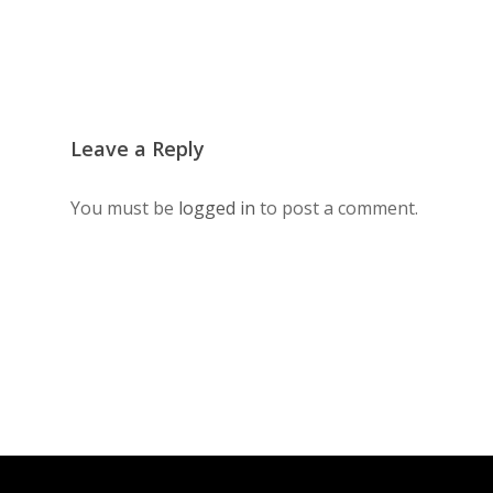
Leave a Reply
You must be
logged in
to post a comment.