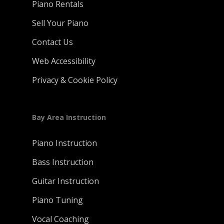
Piano Rentals
Sell Your Piano
Contact Us
Web Accessibility
Privacy & Cookie Policy
Bay Area Instruction
Piano Instruction
Bass Instruction
Guitar Instruction
Piano Tuning
Vocal Coaching