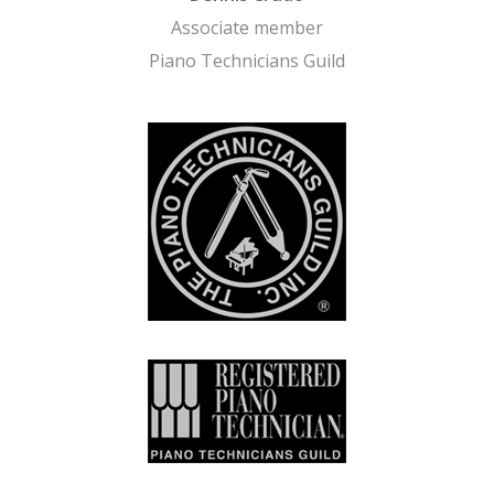
Associate member
Piano Technicians Guild