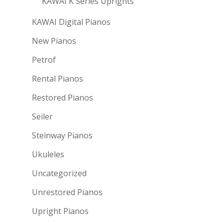
KAWAI K Series Uprights
KAWAI Digital Pianos
New Pianos
Petrof
Rental Pianos
Restored Pianos
Seiler
Steinway Pianos
Ukuleles
Uncategorized
Unrestored Pianos
Upright Pianos