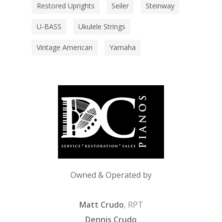
Restored Uprights
Seiler
Steinway
U-BASS
Ukulele Strings
Vintage American
Yamaha
Owned & Operated by
Matt Crudo
, RPT
Dennis Crudo