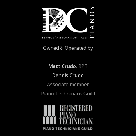
Owned & Operated by
Matt Crudo
, RPT
Dennis Crudo
Associate member
Piano Technicians Guild