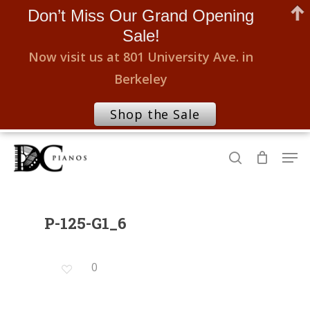
Don’t Miss Our Grand Opening
Sale!
Now visit us at 801 University Ave. in
Berkeley
Shop the Sale
Skip
Men
to
search
Close
main
Menu
content
P-125-G1_6
0