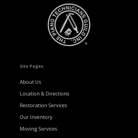
Site Pages
About Us
Location & Directions
Restoration Services
Our Inventory
Moving Services