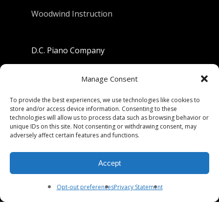
Woodwind Instruction
D.C. Piano Company
801 University Avenue
Manage Consent
Berkeley, California 94710
To provide the best experiences, we use technologies like cookies to
store and/or access device information. Consenting to these
Phone: (510) 549-9755
technologies will allow us to process data such as browsing behavior or
unique IDs on this site. Not consenting or withdrawing consent, may
Fax: (510) 549-9757
adversely affect certain features and functions.
Email:
dcpianoco@gmail.com
Accept
Hours:
Mon-Fri 9:00-5:30
Sat 9:00-5:00, Sun. 1:00-5:00
Opt-out preferences
Privacy Statement