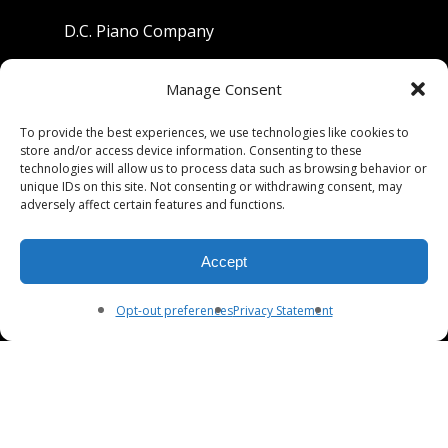
D.C. Piano Company
801 University Avenue
Manage Consent
Berkeley, California 94710
To provide the best experiences, we use technologies like cookies to
store and/or access device information. Consenting to these
Phone: (510) 549-9755
technologies will allow us to process data such as browsing behavior or
unique IDs on this site. Not consenting or withdrawing consent, may
Fax: (510) 549-9757
adversely affect certain features and functions.
Email:
dcpianoco@gmail.com
Accept
Hours:
Mon-Fri 9:00-5:30
Sat 9:00-5:00, Sun. 1:00-5:00
Opt-out preferences
Privacy Statement
© 2026 DC Piano Company.