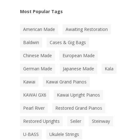
Most Popular Tags
American Made
Awaiting Restoration
Baldwin
Cases & Gig Bags
Chinese Made
European Made
German Made
Japanese Made
Kala
Kawai
Kawai Grand Pianos
KAWAI GX6
Kawai Upright Pianos
Pearl River
Restored Grand Pianos
Restored Uprights
Seiler
Steinway
U-BASS
Ukulele Strings