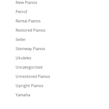
New Pianos
Petrof
Rental Pianos
Restored Pianos
Seiler
Steinway Pianos
Ukuleles
Uncategorized
Unrestored Pianos
Upright Pianos
Yamaha