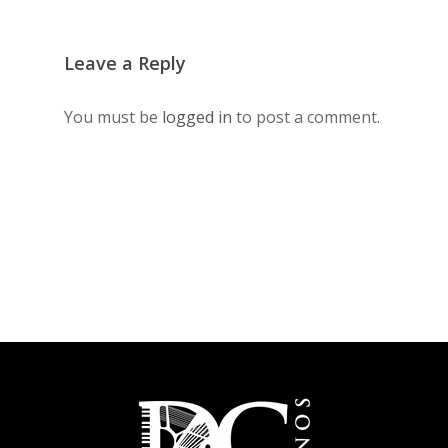
Leave a Reply
You must be
logged in
to post a comment.