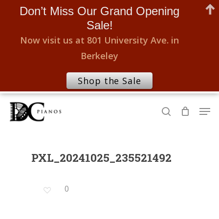
Don’t Miss Our Grand Opening
Sale!
Now visit us at 801 University Ave. in
Berkeley
Shop the Sale
Skip
Men
to
search
Close
main
Menu
content
PXL_20241025_235521492
0