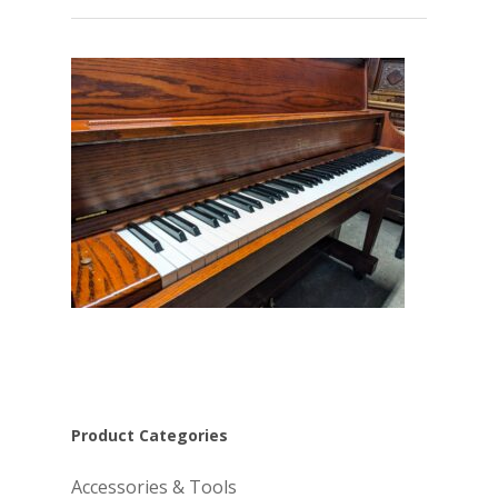
Product Categories
Accessories & Tools