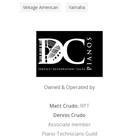
Vintage American
Yamaha
Owned & Operated by
Matt Crudo
, RPT
Dennis Crudo
Associate member
Piano Technicians Guild