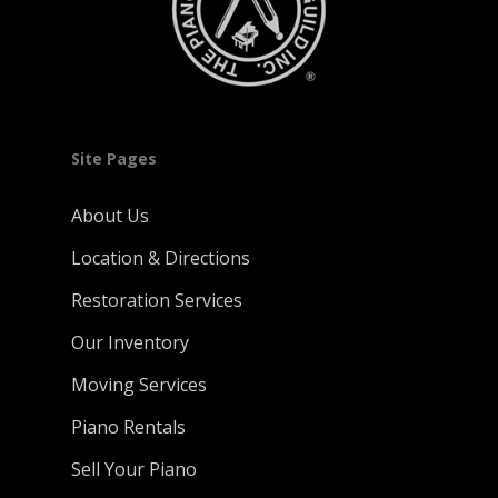
Site Pages
About Us
Location & Directions
Restoration Services
Our Inventory
Moving Services
Piano Rentals
Sell Your Piano