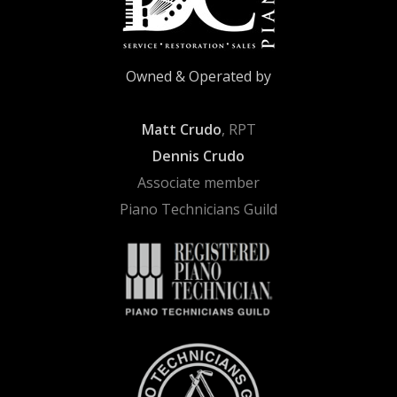
Owned & Operated by
Matt Crudo
, RPT
Dennis Crudo
Associate member
Piano Technicians Guild