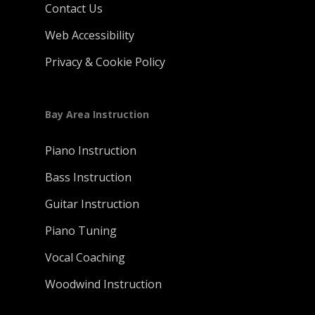
Contact Us
Web Accessibility
Privacy & Cookie Policy
Bay Area Instruction
Piano Instruction
Bass Instruction
Guitar Instruction
Piano Tuning
Vocal Coaching
Woodwind Instruction