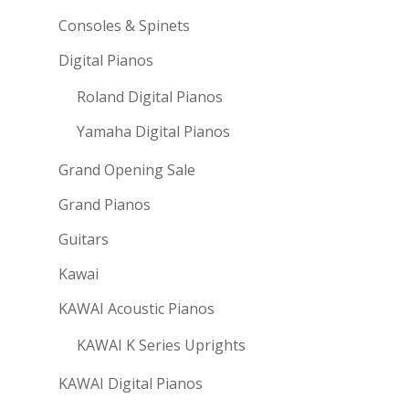
Consoles & Spinets
Digital Pianos
Roland Digital Pianos
Yamaha Digital Pianos
Grand Opening Sale
Grand Pianos
Guitars
Kawai
KAWAI Acoustic Pianos
KAWAI K Series Uprights
KAWAI Digital Pianos