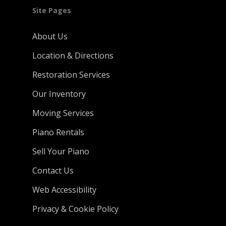
Site Pages
About Us
Location & Directions
Restoration Services
Our Inventory
Moving Services
Piano Rentals
Sell Your Piano
Contact Us
Web Accessibility
Privacy & Cookie Policy