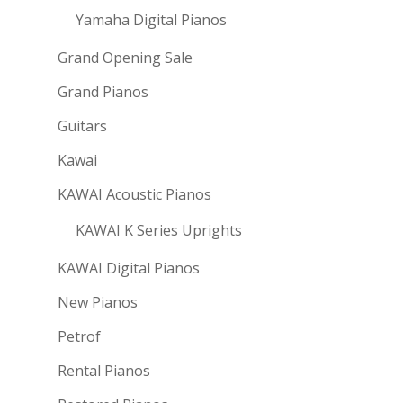
Yamaha Digital Pianos
Grand Opening Sale
Grand Pianos
Guitars
Kawai
KAWAI Acoustic Pianos
KAWAI K Series Uprights
KAWAI Digital Pianos
New Pianos
Petrof
Rental Pianos