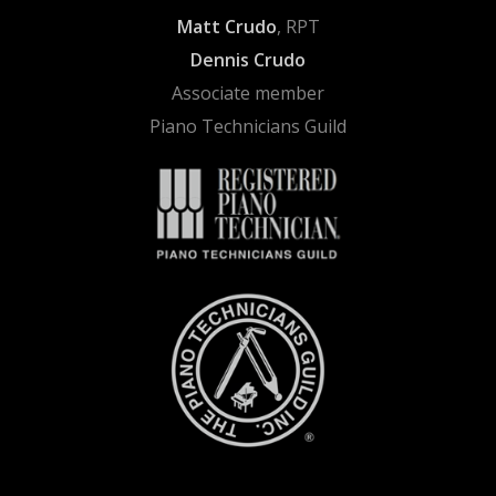
Matt Crudo
, RPT
Dennis Crudo
Associate member
Piano Technicians Guild