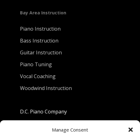
Bay Area Instruction
Piano Instruction
Bass Instruction
Guitar Instruction
Piano Tuning
Vocal Coaching
Woodwind Instruction
D.C. Piano Company
801 University Avenue
Manage Consent
Berkeley, California 94710