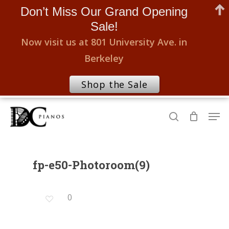
Don’t Miss Our Grand Opening
Sale!
Now visit us at 801 University Ave. in
Berkeley
Shop the Sale
Skip
Men
to
search
Close
main
Menu
content
fp-e50-Photoroom(9)
0