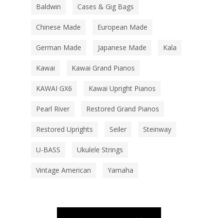
Baldwin
Cases & Gig Bags
Chinese Made
European Made
German Made
Japanese Made
Kala
Kawai
Kawai Grand Pianos
KAWAI GX6
Kawai Upright Pianos
Pearl River
Restored Grand Pianos
Restored Uprights
Seiler
Steinway
U-BASS
Ukulele Strings
Vintage American
Yamaha