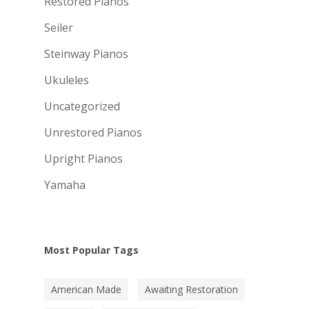
Restored Pianos
Seiler
Steinway Pianos
Ukuleles
Uncategorized
Unrestored Pianos
Upright Pianos
Yamaha
Most Popular Tags
American Made
Awaiting Restoration