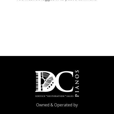
Owned & Operated by