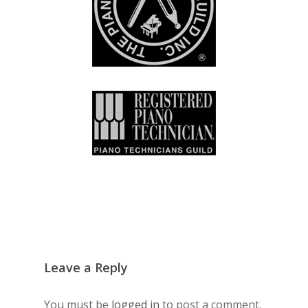
Leave a Reply
You must be
logged in
to post a comment.