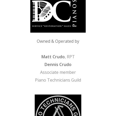
Owned & Operated by
Matt Crudo
, RPT
Dennis Crudo
Associate member
Piano Technicians Guild