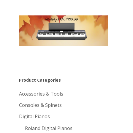
Product Categories
Accessories & Tools
Consoles & Spinets
Digital Pianos
Roland Digital Pianos