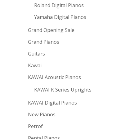
Roland Digital Pianos
Yamaha Digital Pianos
Grand Opening Sale
Grand Pianos
Guitars
Kawai
KAWAI Acoustic Pianos
KAWAI K Series Uprights
KAWAI Digital Pianos
New Pianos
Petrof
Rental Pianos