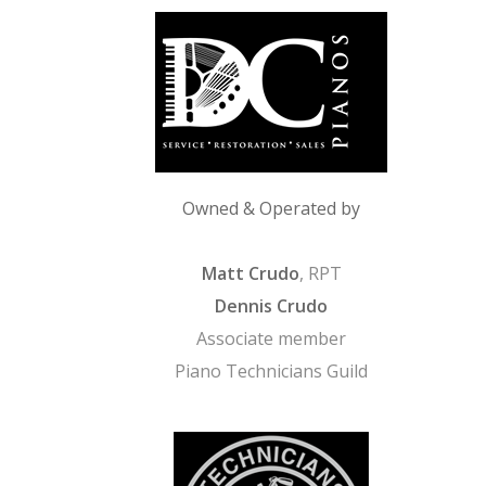
Owned & Operated by
Matt Crudo
, RPT
Dennis Crudo
Associate member
Piano Technicians Guild