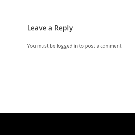
Leave a Reply
You must be
logged in
to post a comment.