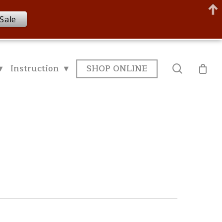
Sale
▾
Instruction ▾
SHOP ONLINE
search