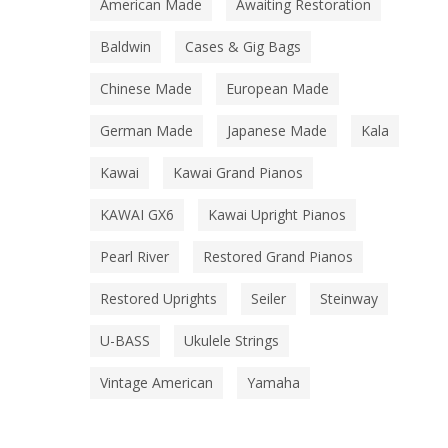
American Made
Awaiting Restoration
Baldwin
Cases & Gig Bags
Chinese Made
European Made
German Made
Japanese Made
Kala
Kawai
Kawai Grand Pianos
KAWAI GX6
Kawai Upright Pianos
Pearl River
Restored Grand Pianos
Restored Uprights
Seiler
Steinway
U-BASS
Ukulele Strings
Vintage American
Yamaha