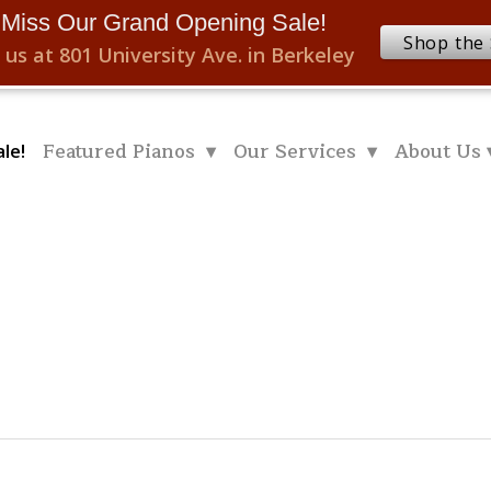
 Miss Our Grand Opening Sale!
Shop the 
 us at 801 University Ave. in Berkeley
Featured Pianos ▾
Our Services ▾
About Us 
le!