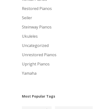
Restored Pianos
Seiler
Steinway Pianos
Ukuleles
Uncategorized
Unrestored Pianos
Upright Pianos
Yamaha
Most Popular Tags