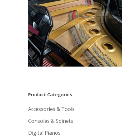
Product Categories
Accessories & Tools
Consoles & Spinets
Digital Pianos