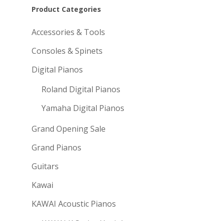
Product Categories
Accessories & Tools
Consoles & Spinets
Digital Pianos
Roland Digital Pianos
Yamaha Digital Pianos
Grand Opening Sale
Grand Pianos
Guitars
Kawai
KAWAI Acoustic Pianos