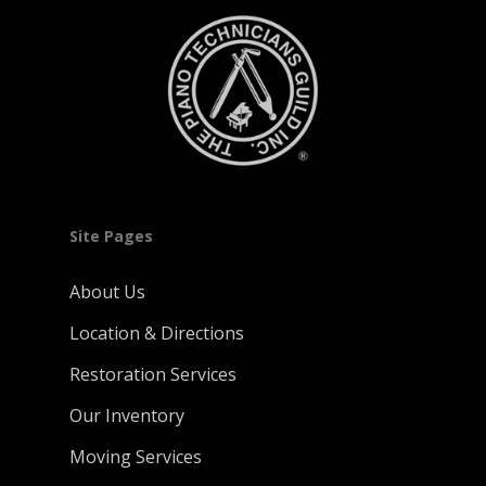
Site Pages
About Us
Location & Directions
Restoration Services
Our Inventory
Moving Services