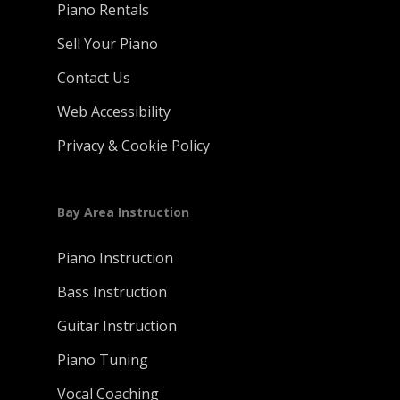
Piano Rentals
Sell Your Piano
Contact Us
Web Accessibility
Privacy & Cookie Policy
Bay Area Instruction
Piano Instruction
Bass Instruction
Guitar Instruction
Piano Tuning
Vocal Coaching