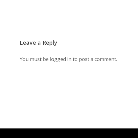
Leave a Reply
You must be
logged in
to post a comment.