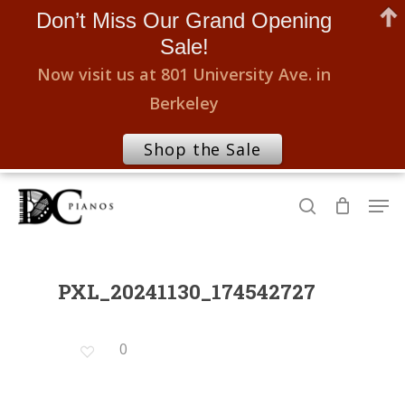
Don’t Miss Our Grand Opening
Sale!
Now visit us at 801 University Ave. in
Berkeley
Shop the Sale
Skip
Men
to
search
Close
main
Menu
content
PXL_20241130_174542727
0