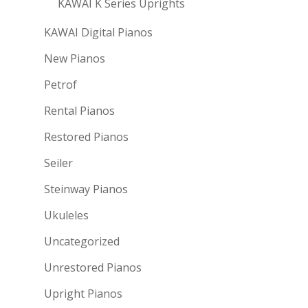
KAWAI K Series Uprights
KAWAI Digital Pianos
New Pianos
Petrof
Rental Pianos
Restored Pianos
Seiler
Steinway Pianos
Ukuleles
Uncategorized
Unrestored Pianos
Upright Pianos