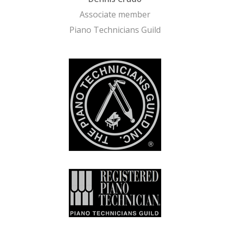
Associate member
Piano Technicians Guild