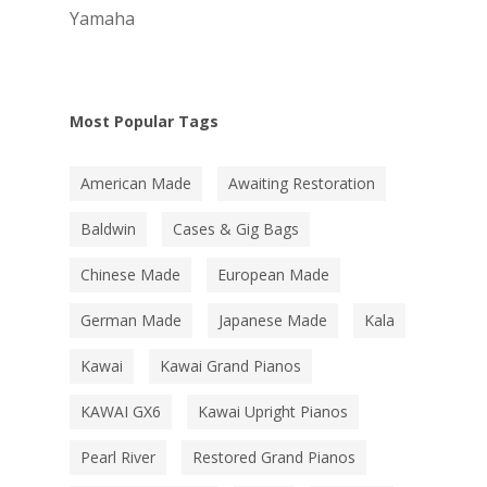
Yamaha
Most Popular Tags
American Made
Awaiting Restoration
Baldwin
Cases & Gig Bags
Chinese Made
European Made
German Made
Japanese Made
Kala
Kawai
Kawai Grand Pianos
KAWAI GX6
Kawai Upright Pianos
Pearl River
Restored Grand Pianos