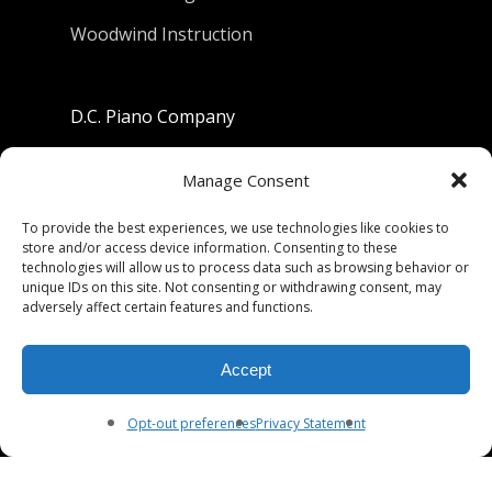
Woodwind Instruction
D.C. Piano Company
801 University Avenue
Manage Consent
Berkeley, California 94710
To provide the best experiences, we use technologies like cookies to
store and/or access device information. Consenting to these
Phone: (510) 549-9755
technologies will allow us to process data such as browsing behavior or
unique IDs on this site. Not consenting or withdrawing consent, may
Fax: (510) 549-9757
adversely affect certain features and functions.
Email:
dcpianoco@gmail.com
Accept
Hours:
Mon-Fri 9:00-5:30
Sat 9:00-5:00, Sun. 1:00-5:00
Opt-out preferences
Privacy Statement