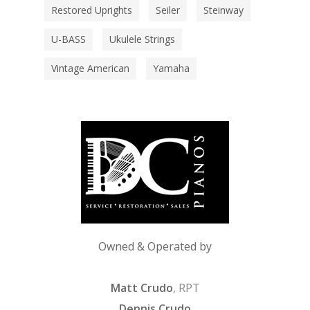
Restored Uprights
Seiler
Steinway
U-BASS
Ukulele Strings
Vintage American
Yamaha
Owned & Operated by
Matt Crudo
, RPT
Dennis Crudo