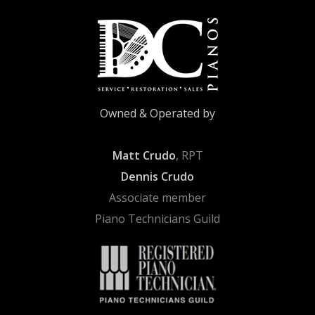
Owned & Operated by
Matt Crudo
, RPT
Dennis Crudo
Associate member
Piano Technicians Guild