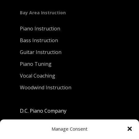
Bay Area Instruction
Piano Instruction
Bass Instruction
Guitar Instruction
Piano Tuning
Vocal Coaching
Woodwind Instruction
D.C. Piano Company
801 University Avenue
Manage Consent
Berkeley, California 94710