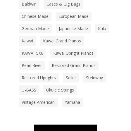
Baldwin
Cases & Gig Bags
Chinese Made
European Made
German Made
Japanese Made
Kala
Kawai
Kawai Grand Pianos
KAWAI GX6
Kawai Upright Pianos
Pearl River
Restored Grand Pianos
Restored Uprights
Seiler
Steinway
U-BASS
Ukulele Strings
Vintage American
Yamaha