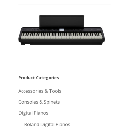
Product Categories
Accessories & Tools
Consoles & Spinets
Digital Pianos
Roland Digital Pianos