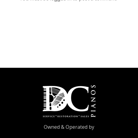
Owned & Operated by