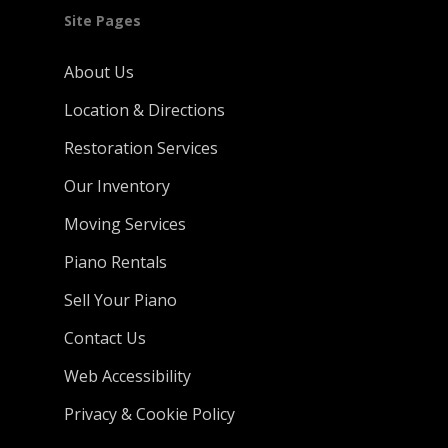
Site Pages
About Us
Location & Directions
Restoration Services
Our Inventory
Moving Services
Piano Rentals
Sell Your Piano
Contact Us
Web Accessibility
Privacy & Cookie Policy