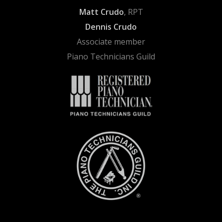
Matt Crudo
, RPT
Dennis Crudo
Associate member
Piano Technicians Guild