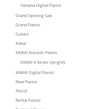
Yamaha Digital Pianos
Grand Opening Sale
Grand Pianos
Guitars
Kawai
KAWAI Acoustic Pianos
KAWAI K Series Uprights
KAWAI Digital Pianos
New Pianos
Petrof
Rental Pianos