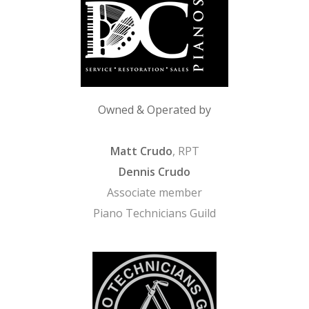
Owned & Operated by
Matt Crudo
, RPT
Dennis Crudo
Associate member
Piano Technicians Guild