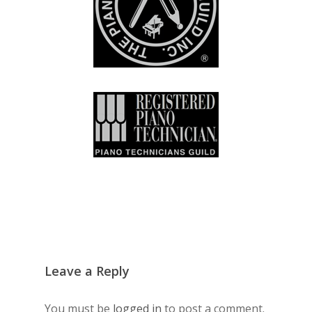
Leave a Reply
You must be
logged in
to post a comment.