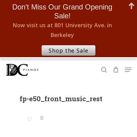
Don’t Miss Our Grand Opening
Sale!
Now visit us at 801 University Ave. in
Berkeley
Shop the Sale
Skip
Men
to
search
Close
main
Menu
content
fp-e50_front_music_rest
0