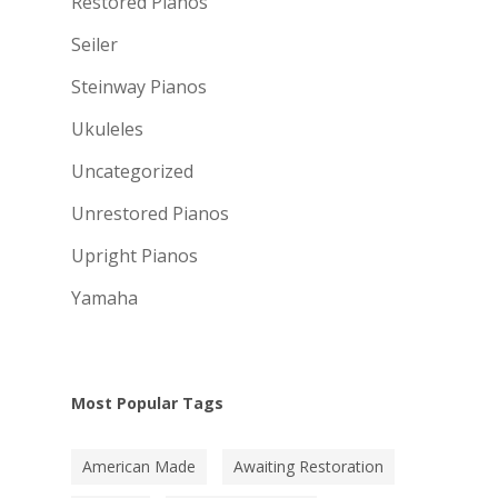
Restored Pianos
Seiler
Steinway Pianos
Ukuleles
Uncategorized
Unrestored Pianos
Upright Pianos
Yamaha
Most Popular Tags
American Made
Awaiting Restoration