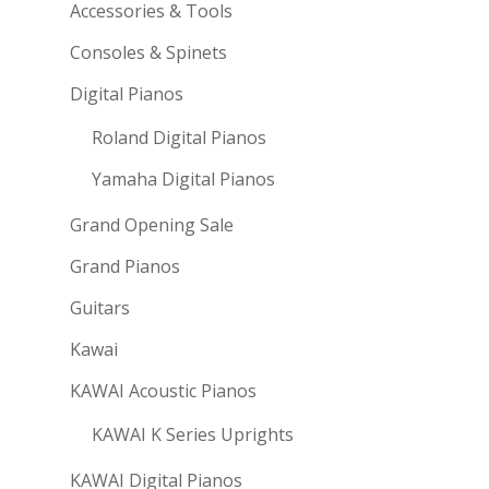
Accessories & Tools
Consoles & Spinets
Digital Pianos
Roland Digital Pianos
Yamaha Digital Pianos
Grand Opening Sale
Grand Pianos
Guitars
Kawai
KAWAI Acoustic Pianos
KAWAI K Series Uprights
KAWAI Digital Pianos