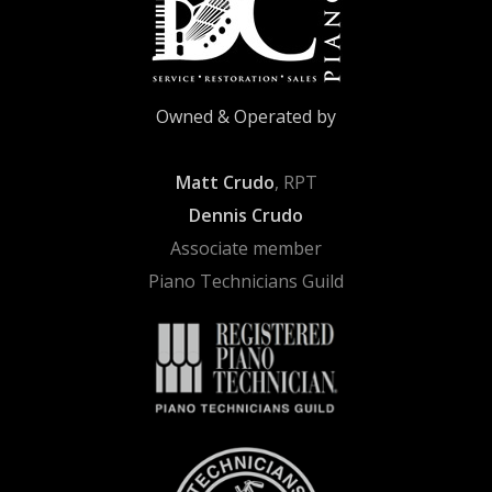
Owned & Operated by
Matt Crudo
, RPT
Dennis Crudo
Associate member
Piano Technicians Guild