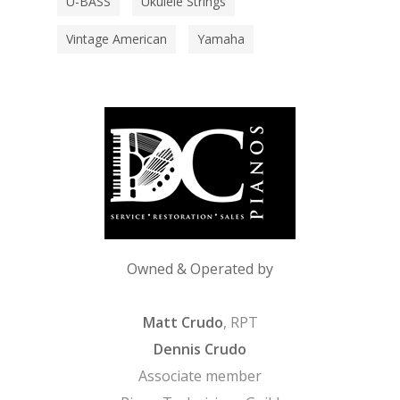
U-BASS
Ukulele Strings
Vintage American
Yamaha
Owned & Operated by
Matt Crudo
, RPT
Dennis Crudo
Associate member