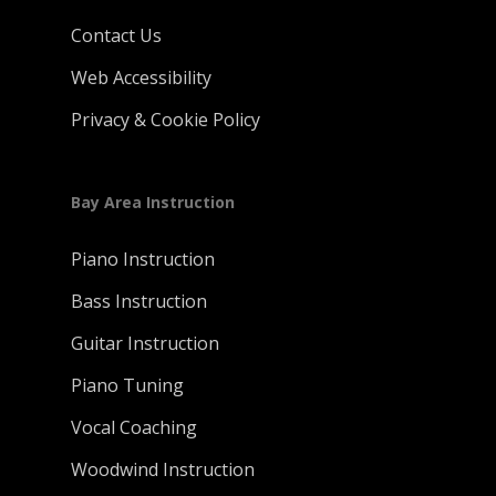
Contact Us
Web Accessibility
Privacy & Cookie Policy
Bay Area Instruction
Piano Instruction
Bass Instruction
Guitar Instruction
Piano Tuning
Vocal Coaching
Woodwind Instruction