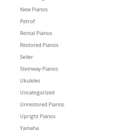
New Pianos
Petrof
Rental Pianos
Restored Pianos
Seiler
Steinway Pianos
Ukuleles
Uncategorized
Unrestored Pianos
Upright Pianos
Yamaha