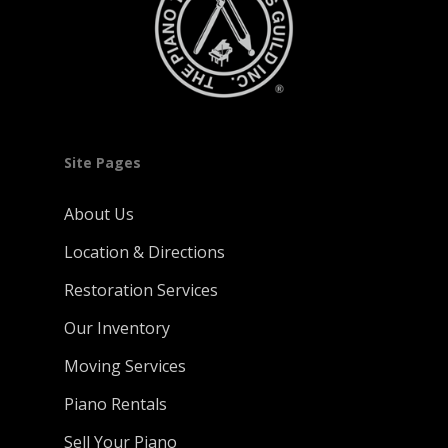
Site Pages
About Us
Location & Directions
Restoration Services
Our Inventory
Moving Services
Piano Rentals
Sell Your Piano