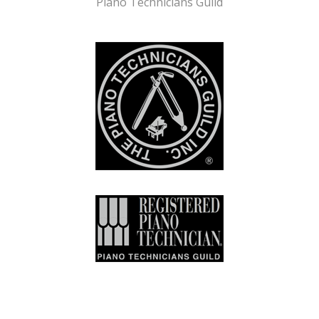
Piano Technicians Guild