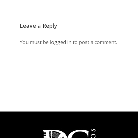
Leave a Reply
You must be
logged in
to post a comment.