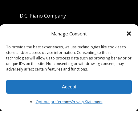
D.C. Piano Company
801 University Avenue
Manage Consent
Berkeley, California 94710
To provide the best experiences, we use technologies like cookies to
store and/or access device information. Consenting to these
Phone: (510) 549-9755
technologies will allow us to process data such as browsing behavior or
unique IDs on this site. Not consenting or withdrawing consent, may
Fax: (510) 549-9757
adversely affect certain features and functions.
Email:
dcpianoco@gmail.com
Accept
Hours:
Mon-Fri 9:00-5:30
Sat 9:00-5:00, Sun. 1:00-5:00
Opt-out preferences
Privacy Statement
© 2026 DC Piano Company.