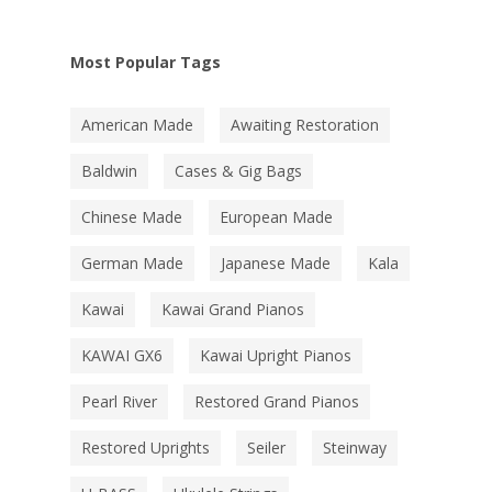
Most Popular Tags
American Made
Awaiting Restoration
Baldwin
Cases & Gig Bags
Chinese Made
European Made
German Made
Japanese Made
Kala
Kawai
Kawai Grand Pianos
KAWAI GX6
Kawai Upright Pianos
Pearl River
Restored Grand Pianos
Restored Uprights
Seiler
Steinway