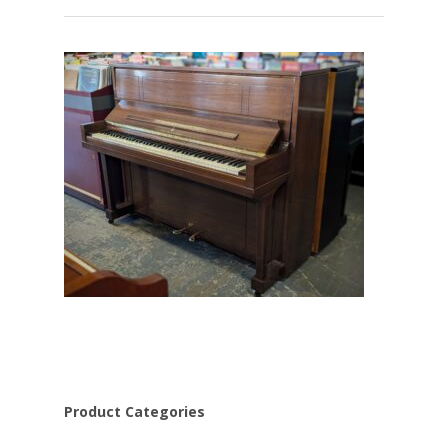
Product Categories