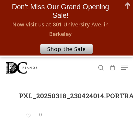
Don’t Miss Our Grand Opening
Sale!
Now visit us at 801 University Ave. in
Berkeley
Shop the Sale
Skip
Men
to
search
Close
main
Menu
content
PXL_20250318_230424014.PORTR
0