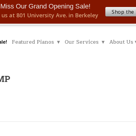
 Miss Our Grand Opening Sale!
Shop the 
 us at 801 University Ave. in Berkeley
Featured Pianos ▾
Our Services ▾
About Us 
le!
.MP