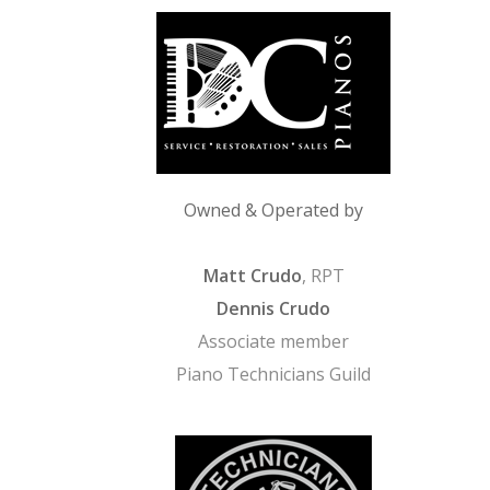
Owned & Operated by
Matt Crudo
, RPT
Dennis Crudo
Associate member
Piano Technicians Guild