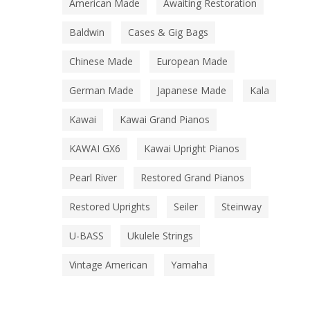
American Made
Awaiting Restoration
Baldwin
Cases & Gig Bags
Chinese Made
European Made
German Made
Japanese Made
Kala
Kawai
Kawai Grand Pianos
KAWAI GX6
Kawai Upright Pianos
Pearl River
Restored Grand Pianos
Restored Uprights
Seiler
Steinway
U-BASS
Ukulele Strings
Vintage American
Yamaha