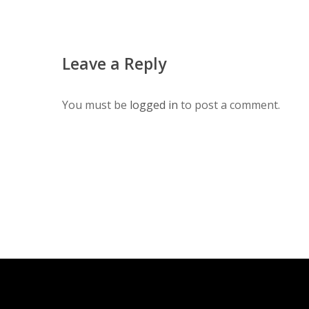
Leave a Reply
You must be
logged in
to post a comment.