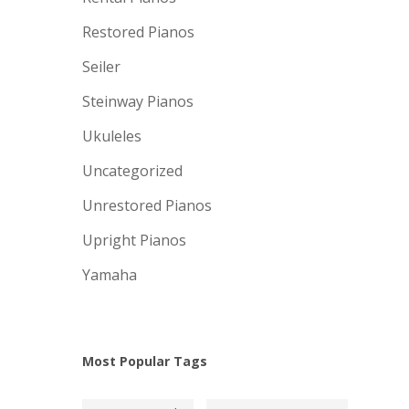
Restored Pianos
Seiler
Steinway Pianos
Ukuleles
Uncategorized
Unrestored Pianos
Upright Pianos
Yamaha
Most Popular Tags