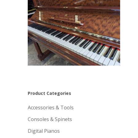
Product Categories
Accessories & Tools
Consoles & Spinets
Digital Pianos