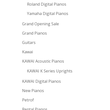
Roland Digital Pianos
Yamaha Digital Pianos
Grand Opening Sale
Grand Pianos
Guitars
Kawai
KAWAI Acoustic Pianos
KAWAI K Series Uprights
KAWAI Digital Pianos
New Pianos
Petrof
Rental Pianos