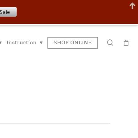
Sale
▾
Instruction ▾
SHOP ONLINE
search