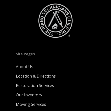
Site Pages
About Us
Location & Directions
Restoration Services
Our Inventory
Moving Services