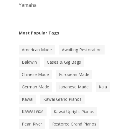
Yamaha
Most Popular Tags
American Made
Awaiting Restoration
Baldwin
Cases & Gig Bags
Chinese Made
European Made
German Made
Japanese Made
Kala
Kawai
Kawai Grand Pianos
KAWAI GX6
Kawai Upright Pianos
Pearl River
Restored Grand Pianos