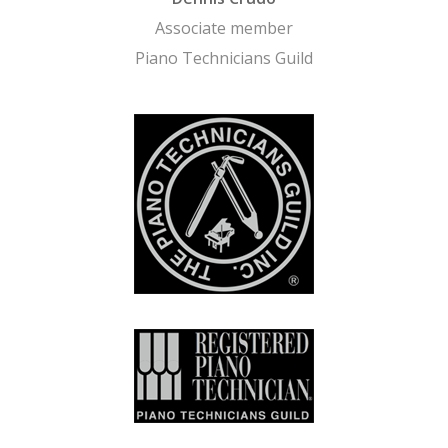
Associate member
Piano Technicians Guild