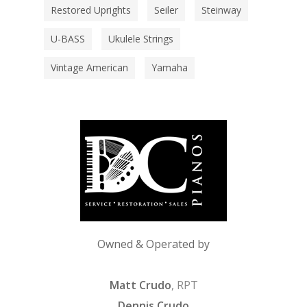
Restored Uprights
Seiler
Steinway
U-BASS
Ukulele Strings
Vintage American
Yamaha
Owned & Operated by
Matt Crudo
, RPT
Dennis Crudo