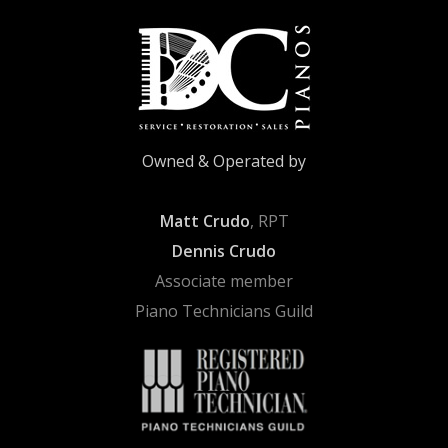
Owned & Operated by
Matt Crudo
, RPT
Dennis Crudo
Associate member
Piano Technicians Guild