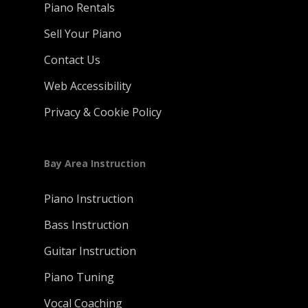
Piano Rentals
Sell Your Piano
Contact Us
Web Accessibility
Privacy & Cookie Policy
Bay Area Instruction
Piano Instruction
Bass Instruction
Guitar Instruction
Piano Tuning
Vocal Coaching