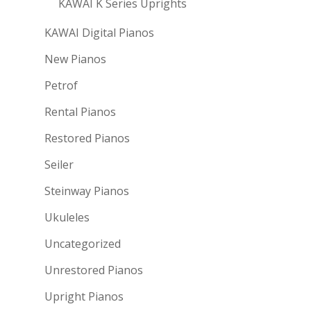
KAWAI K Series Uprights
KAWAI Digital Pianos
New Pianos
Petrof
Rental Pianos
Restored Pianos
Seiler
Steinway Pianos
Ukuleles
Uncategorized
Unrestored Pianos
Upright Pianos