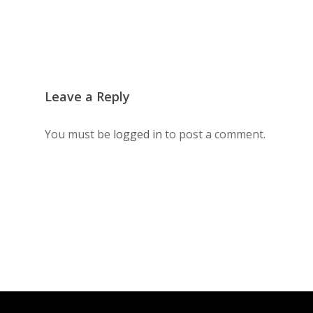
Leave a Reply
You must be
logged in
to post a comment.