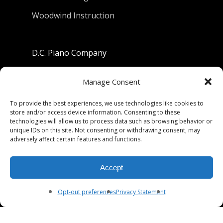
Woodwind Instruction
D.C. Piano Company
801 University Avenue
Manage Consent
Berkeley, California 94710
To provide the best experiences, we use technologies like cookies to
store and/or access device information. Consenting to these
Phone: (510) 549-9755
technologies will allow us to process data such as browsing behavior or
unique IDs on this site. Not consenting or withdrawing consent, may
Fax: (510) 549-9757
adversely affect certain features and functions.
Email:
dcpianoco@gmail.com
Accept
Hours:
Mon-Fri 9:00-5:30
Sat 9:00-5:00, Sun. 1:00-5:00
Opt-out preferences
Privacy Statement