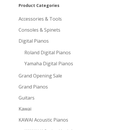
Product Categories
Accessories & Tools
Consoles & Spinets
Digital Pianos
Roland Digital Pianos
Yamaha Digital Pianos
Grand Opening Sale
Grand Pianos
Guitars
Kawai
KAWAI Acoustic Pianos