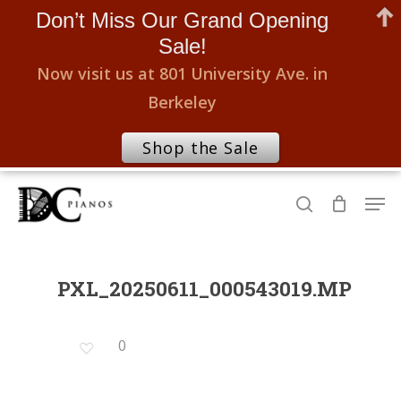
Don’t Miss Our Grand Opening
Sale!
Now visit us at 801 University Ave. in
Berkeley
Shop the Sale
Skip
Men
to
search
Close
main
Menu
content
PXL_20250611_000543019.MP
0