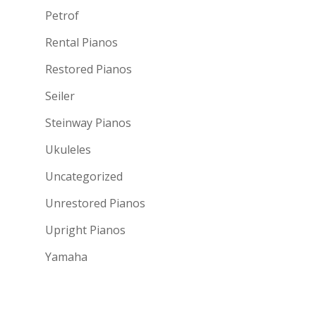
Petrof
Rental Pianos
Restored Pianos
Seiler
Steinway Pianos
Ukuleles
Uncategorized
Unrestored Pianos
Upright Pianos
Yamaha