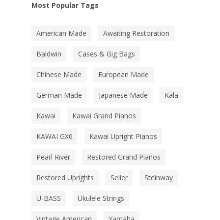
Most Popular Tags
American Made
Awaiting Restoration
Baldwin
Cases & Gig Bags
Chinese Made
European Made
German Made
Japanese Made
Kala
Kawai
Kawai Grand Pianos
KAWAI GX6
Kawai Upright Pianos
Pearl River
Restored Grand Pianos
Restored Uprights
Seiler
Steinway
U-BASS
Ukulele Strings
Vintage American
Yamaha