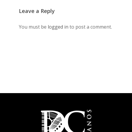
Leave a Reply
You must be
logged in
to post a comment.