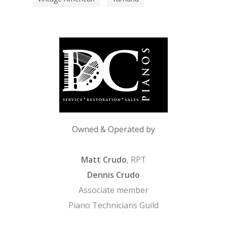
Owned & Operated by
Matt Crudo
, RPT
Dennis Crudo
Associate member
Piano Technicians Guild