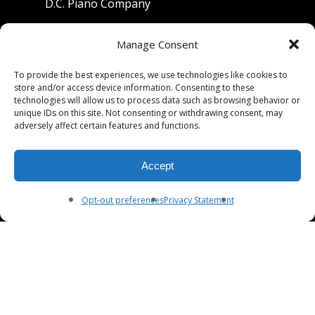
D.C. Piano Company
801 University Avenue
Manage Consent
Berkeley, California 94710
To provide the best experiences, we use technologies like cookies to
store and/or access device information. Consenting to these
Phone: (510) 549-9755
technologies will allow us to process data such as browsing behavior or
unique IDs on this site. Not consenting or withdrawing consent, may
Fax: (510) 549-9757
adversely affect certain features and functions.
Email:
dcpianoco@gmail.com
Accept
Hours:
Mon-Fri 9:00-5:30
Sat 9:00-5:00, Sun. 1:00-5:00
Opt-out preferences
Privacy Statement
© 2026 DC Piano Company.
twitter
facebook
youtube
RSS