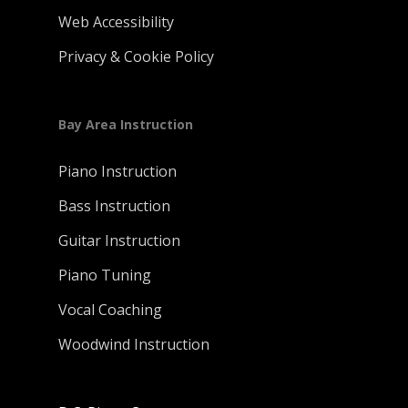
Web Accessibility
Privacy & Cookie Policy
Bay Area Instruction
Piano Instruction
Bass Instruction
Guitar Instruction
Piano Tuning
Vocal Coaching
Woodwind Instruction