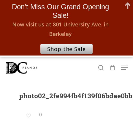
Don’t Miss Our Grand Opening
Sale!
Now visit us at 801 University Ave. in
Berkeley
Shop the Sale
Skip
Men
to
search
Close
main
Menu
content
photo02_2fe994fb4f139f06bdae0b
0