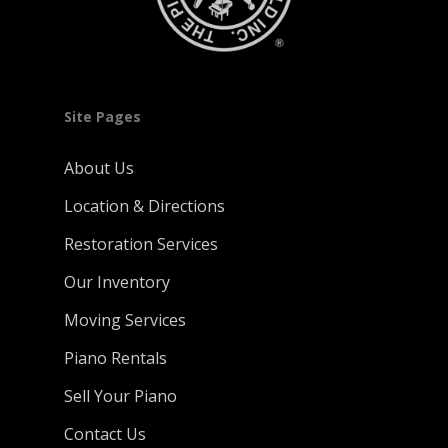
Site Pages
About Us
Location & Directions
Restoration Services
Our Inventory
Moving Services
Piano Rentals
Sell Your Piano
Contact Us