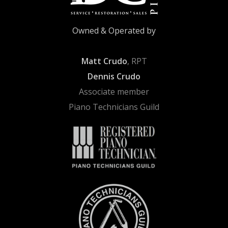
Owned & Operated by
Matt Crudo
, RPT
Dennis Crudo
Associate member
Piano Technicians Guild