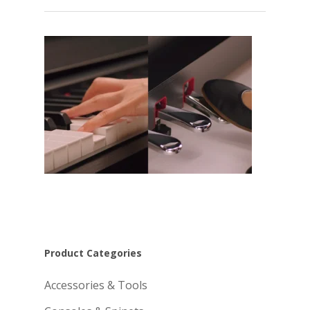
Product Categories
Accessories & Tools