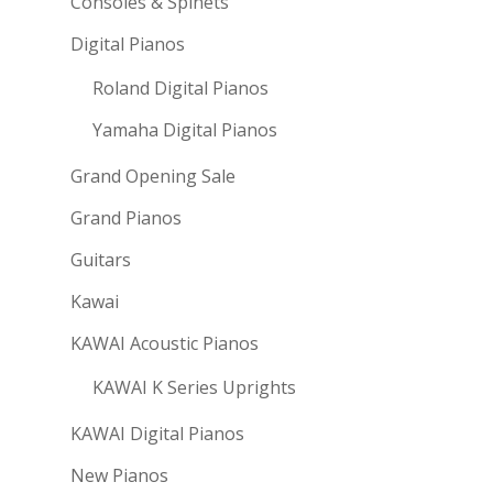
Consoles & Spinets
Digital Pianos
Roland Digital Pianos
Yamaha Digital Pianos
Grand Opening Sale
Grand Pianos
Guitars
Kawai
KAWAI Acoustic Pianos
KAWAI K Series Uprights
KAWAI Digital Pianos
New Pianos