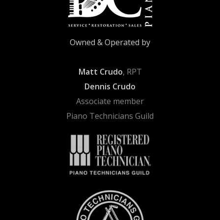
Owned & Operated by
Matt Crudo
, RPT
Dennis Crudo
Associate member
Piano Technicians Guild