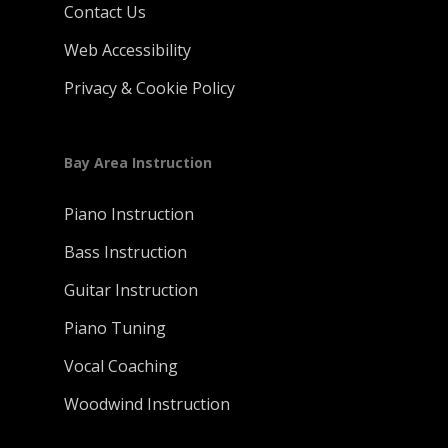
Contact Us
Web Accessibility
Privacy & Cookie Policy
Bay Area Instruction
Piano Instruction
Bass Instruction
Guitar Instruction
Piano Tuning
Vocal Coaching
Woodwind Instruction