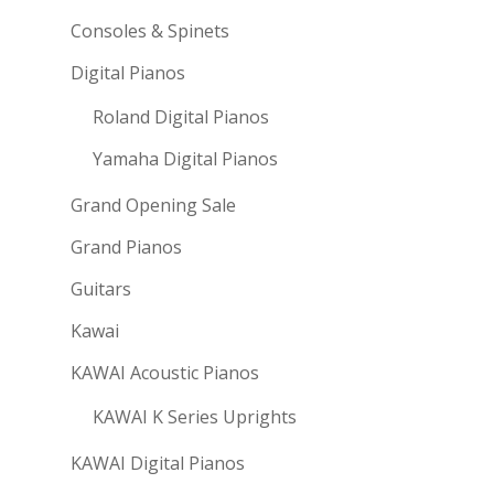
Consoles & Spinets
Digital Pianos
Roland Digital Pianos
Yamaha Digital Pianos
Grand Opening Sale
Grand Pianos
Guitars
Kawai
KAWAI Acoustic Pianos
KAWAI K Series Uprights
KAWAI Digital Pianos