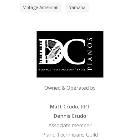
Vintage American
Yamaha
Owned & Operated by
Matt Crudo
, RPT
Dennis Crudo
Associate member
Piano Technicians Guild