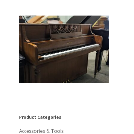
Product Categories
Accessories & Tools