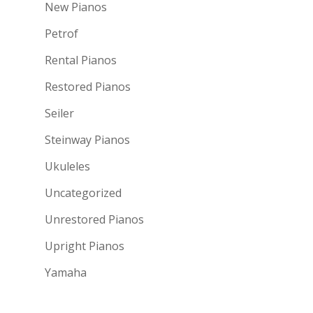
New Pianos
Petrof
Rental Pianos
Restored Pianos
Seiler
Steinway Pianos
Ukuleles
Uncategorized
Unrestored Pianos
Upright Pianos
Yamaha