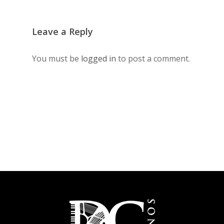
Leave a Reply
You must be
logged in
to post a comment.