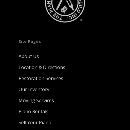
Site Pages
About Us
Location & Directions
Restoration Services
Our Inventory
Moving Services
Piano Rentals
Sell Your Piano