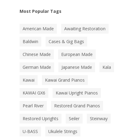
Most Popular Tags
American Made
Awaiting Restoration
Baldwin
Cases & Gig Bags
Chinese Made
European Made
German Made
Japanese Made
Kala
Kawai
Kawai Grand Pianos
KAWAI GX6
Kawai Upright Pianos
Pearl River
Restored Grand Pianos
Restored Uprights
Seiler
Steinway
U-BASS
Ukulele Strings