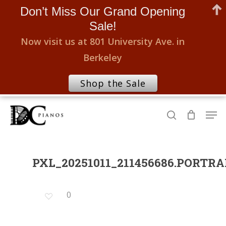
Don’t Miss Our Grand Opening
Sale!
Now visit us at 801 University Ave. in
Berkeley
Shop the Sale
Skip
Men
to
search
Close
main
Menu
content
PXL_20251011_211456686.PORTRA
0