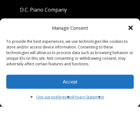
D.C. Piano Company
801 University Avenue
Manage Consent
Berkeley, California 94710
To provide the best experiences, we use technologies like cookies to
store and/or access device information. Consenting to these
Phone: (510) 549-9755
technologies will allow us to process data such as browsing behavior or
unique IDs on this site. Not consenting or withdrawing consent, may
Fax: (510) 549-9757
adversely affect certain features and functions.
Email:
dcpianoco@gmail.com
Accept
Hours:
Mon-Fri 9:00-5:30
Sat 9:00-5:00, Sun. 1:00-5:00
Opt-out preferences
Privacy Statement
© 2026 DC Piano Company.