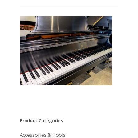
Product Categories
Accessories & Tools