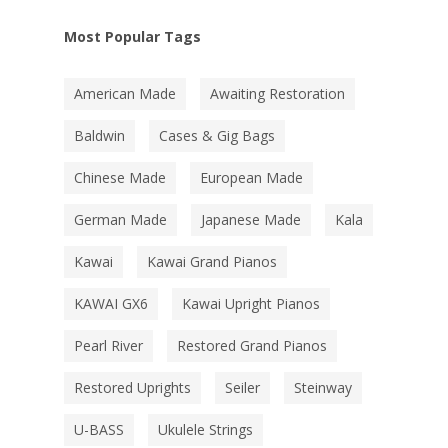
Most Popular Tags
American Made
Awaiting Restoration
Baldwin
Cases & Gig Bags
Chinese Made
European Made
German Made
Japanese Made
Kala
Kawai
Kawai Grand Pianos
KAWAI GX6
Kawai Upright Pianos
Pearl River
Restored Grand Pianos
Restored Uprights
Seiler
Steinway
U-BASS
Ukulele Strings