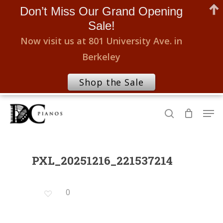
Don’t Miss Our Grand Opening
Sale!
Now visit us at 801 University Ave. in
Berkeley
Shop the Sale
Skip
Men
to
search
Close
main
Menu
content
PXL_20251216_221537214
0