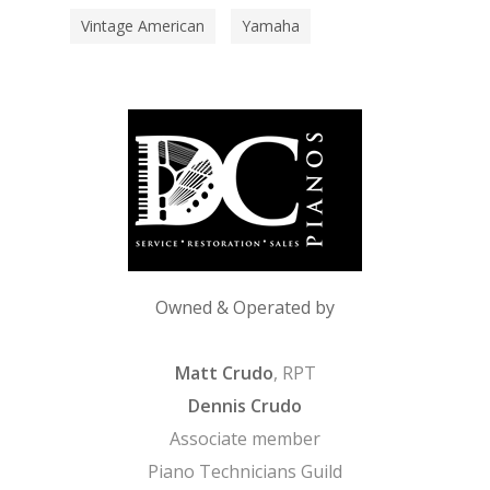
Vintage American
Yamaha
Owned & Operated by
Matt Crudo
, RPT
Dennis Crudo
Associate member
Piano Technicians Guild