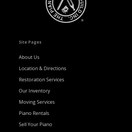
Site Pages
About Us
Location & Directions
Restoration Services
Our Inventory
Moving Services
Piano Rentals
Sell Your Piano