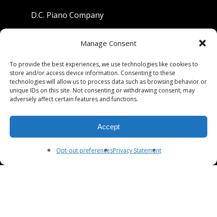
D.C. Piano Company
801 University Avenue
Manage Consent
Berkeley, California 94710
To provide the best experiences, we use technologies like cookies to
store and/or access device information. Consenting to these
Phone: (510) 549-9755
technologies will allow us to process data such as browsing behavior or
unique IDs on this site. Not consenting or withdrawing consent, may
Fax: (510) 549-9757
adversely affect certain features and functions.
Email:
dcpianoco@gmail.com
Accept
Hours:
Mon-Fri 9:00-5:30
Sat 9:00-5:00, Sun. 1:00-5:00
Opt-out preferences
Privacy Statement
© 2026 DC Piano Company.