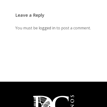
Leave a Reply
You must be
logged in
to post a comment.