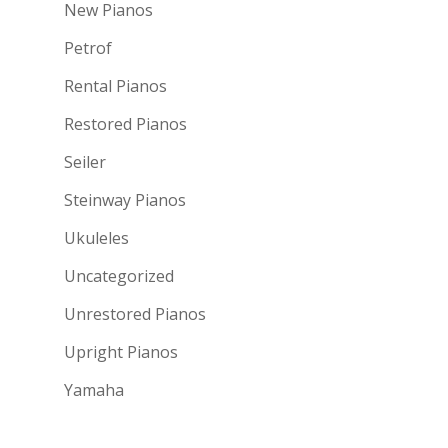
New Pianos
Petrof
Rental Pianos
Restored Pianos
Seiler
Steinway Pianos
Ukuleles
Uncategorized
Unrestored Pianos
Upright Pianos
Yamaha