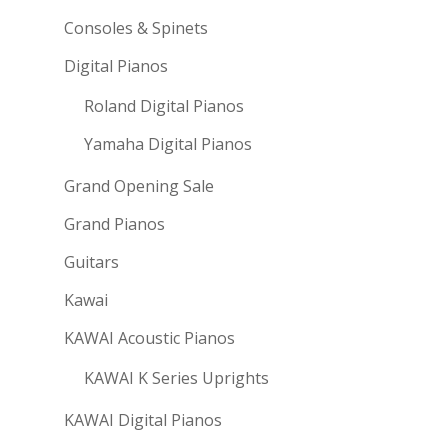
Consoles & Spinets
Digital Pianos
Roland Digital Pianos
Yamaha Digital Pianos
Grand Opening Sale
Grand Pianos
Guitars
Kawai
KAWAI Acoustic Pianos
KAWAI K Series Uprights
KAWAI Digital Pianos