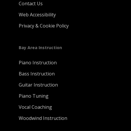
Contact Us
Web Accessibility
Privacy & Cookie Policy
Bay Area Instruction
Piano Instruction
Bass Instruction
Guitar Instruction
Piano Tuning
Vocal Coaching
Woodwind Instruction