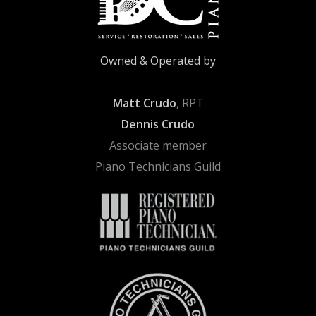
Owned & Operated by
Matt Crudo
, RPT
Dennis Crudo
Associate member
Piano Technicians Guild