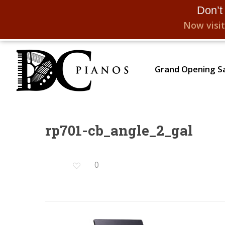
Don’t
Now visit
Skip
to
Grand Opening Sa
main
content
rp701-cb_angle_2_gal
Hit enter to search or ESC to close
0