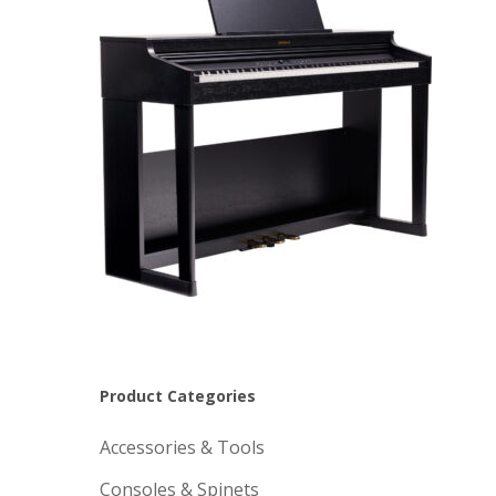
Product Categories
Accessories & Tools
Consoles & Spinets