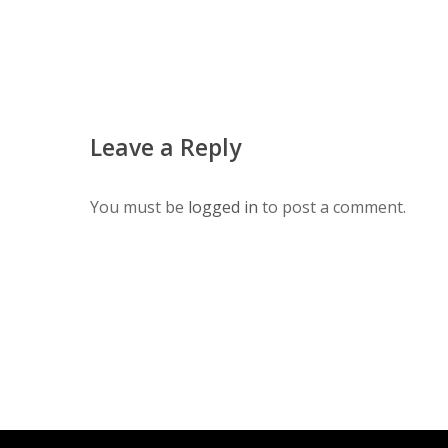
Leave a Reply
You must be
logged in
to post a comment.