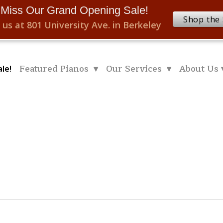
 Miss Our Grand Opening Sale!
Shop the 
 us at 801 University Ave. in Berkeley
Featured Pianos ▾
Our Services ▾
About Us 
le!