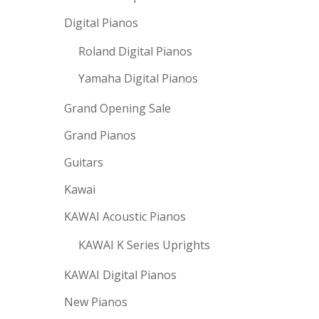
Digital Pianos
Roland Digital Pianos
Yamaha Digital Pianos
Grand Opening Sale
Grand Pianos
Guitars
Kawai
KAWAI Acoustic Pianos
KAWAI K Series Uprights
KAWAI Digital Pianos
New Pianos