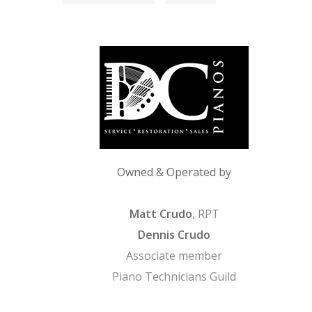
Owned & Operated by
Matt Crudo
, RPT
Dennis Crudo
Associate member
Piano Technicians Guild