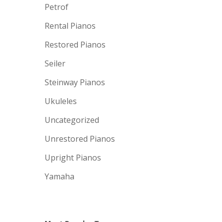
Petrof
Rental Pianos
Restored Pianos
Seiler
Steinway Pianos
Ukuleles
Uncategorized
Unrestored Pianos
Upright Pianos
Yamaha