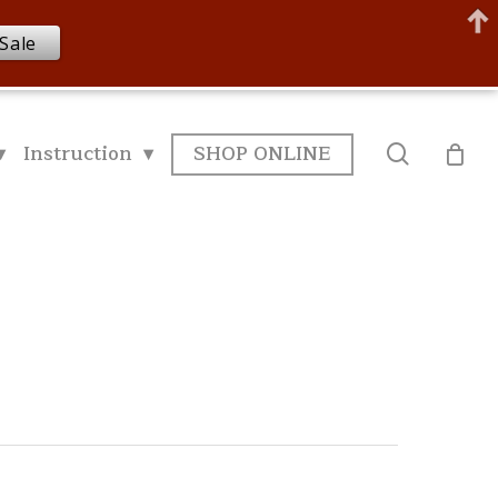
Sale
▾
Instruction ▾
SHOP ONLINE
search