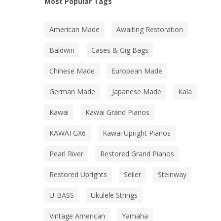
Most Popular Tags
American Made
Awaiting Restoration
Baldwin
Cases & Gig Bags
Chinese Made
European Made
German Made
Japanese Made
Kala
Kawai
Kawai Grand Pianos
KAWAI GX6
Kawai Upright Pianos
Pearl River
Restored Grand Pianos
Restored Uprights
Seiler
Steinway
U-BASS
Ukulele Strings
Vintage American
Yamaha