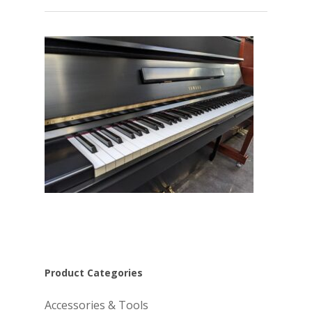
Product Categories
Accessories & Tools