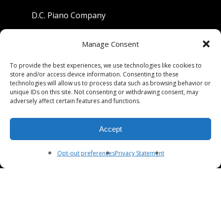
D.C. Piano Company
801 University Avenue
Manage Consent
Berkeley, California 94710
To provide the best experiences, we use technologies like cookies to
store and/or access device information. Consenting to these
Phone: (510) 549-9755
technologies will allow us to process data such as browsing behavior or
unique IDs on this site. Not consenting or withdrawing consent, may
Fax: (510) 549-9757
adversely affect certain features and functions.
Email:
dcpianoco@gmail.com
Accept
Hours:
Mon-Fri 9:00-5:30
Sat 9:00-5:00, Sun. 1:00-5:00
Opt-out preferences
Privacy Statement
© 2026 DC Piano Company.