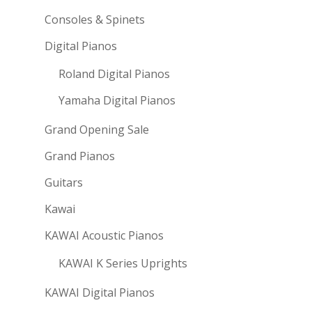
Consoles & Spinets
Digital Pianos
Roland Digital Pianos
Yamaha Digital Pianos
Grand Opening Sale
Grand Pianos
Guitars
Kawai
KAWAI Acoustic Pianos
KAWAI K Series Uprights
KAWAI Digital Pianos