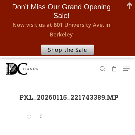
Don’t Miss Our Grand Opening
Sale!
Now visit us at 801 University Ave. in
Berkeley
Shop the Sale
Skip
Men
to
search
Close
main
Menu
content
PXL_20260115_221743389.MP
0