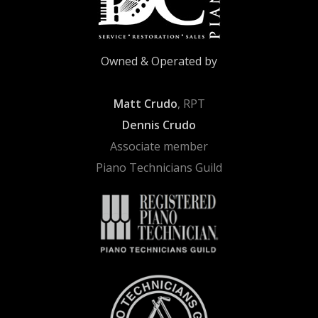
Owned & Operated by
Matt Crudo
, RPT
Dennis Crudo
Associate member
Piano Technicians Guild