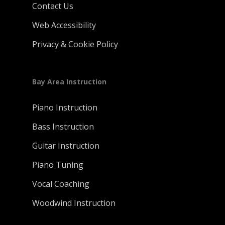
Contact Us
Web Accessibility
Privacy & Cookie Policy
Bay Area Instruction
Piano Instruction
Bass Instruction
Guitar Instruction
Piano Tuning
Vocal Coaching
Woodwind Instruction