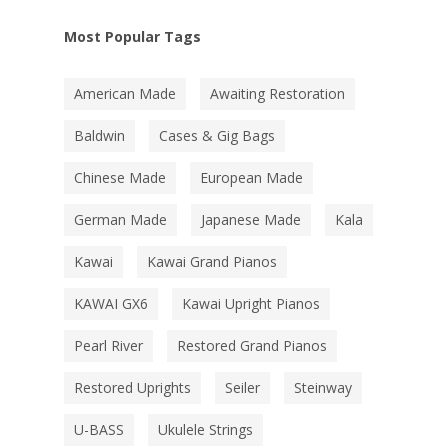
Most Popular Tags
American Made
Awaiting Restoration
Baldwin
Cases & Gig Bags
Chinese Made
European Made
German Made
Japanese Made
Kala
Kawai
Kawai Grand Pianos
KAWAI GX6
Kawai Upright Pianos
Pearl River
Restored Grand Pianos
Restored Uprights
Seiler
Steinway
U-BASS
Ukulele Strings