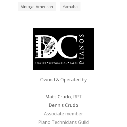
Vintage American
Yamaha
Owned & Operated by
Matt Crudo
, RPT
Dennis Crudo
Associate member
Piano Technicians Guild