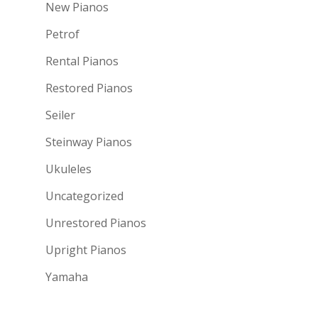
New Pianos
Petrof
Rental Pianos
Restored Pianos
Seiler
Steinway Pianos
Ukuleles
Uncategorized
Unrestored Pianos
Upright Pianos
Yamaha