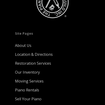
Site Pages
About Us
Location & Directions
Restoration Services
Our Inventory
Moving Services
Piano Rentals
Sell Your Piano