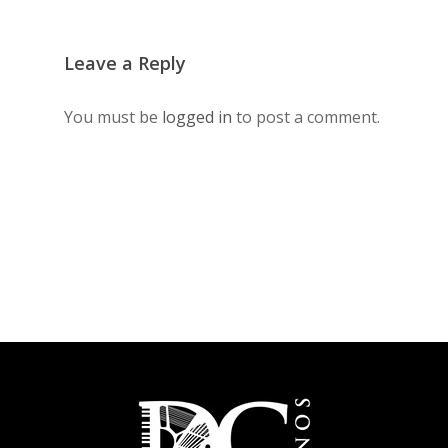
Leave a Reply
You must be
logged in
to post a comment.