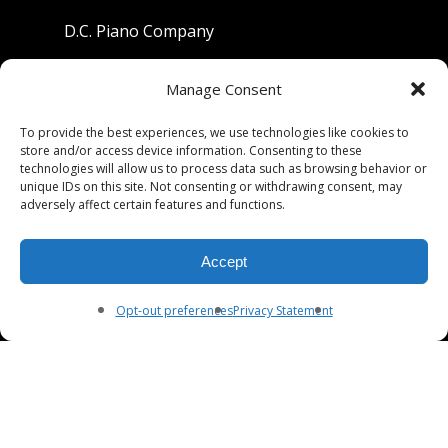
D.C. Piano Company
801 University Avenue
Manage Consent
Berkeley, California 94710
To provide the best experiences, we use technologies like cookies to
store and/or access device information. Consenting to these
Phone: (510) 549-9755
technologies will allow us to process data such as browsing behavior or
unique IDs on this site. Not consenting or withdrawing consent, may
Fax: (510) 549-9757
adversely affect certain features and functions.
Email:
dcpianoco@gmail.com
Accept
Hours:
Mon-Fri 9:00-5:30
Sat 9:00-5:00, Sun. 1:00-5:00
Opt-out preferences
Privacy Statement
© 2026 DC Piano Company.