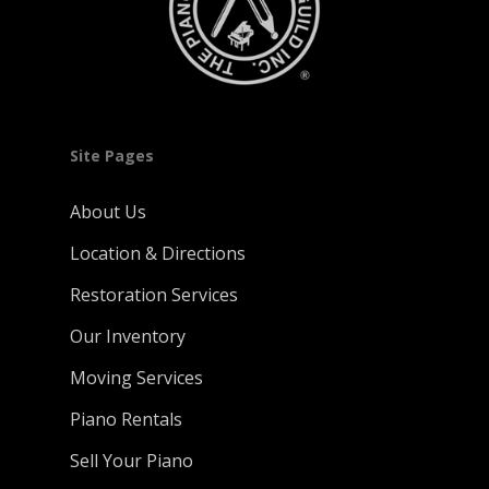
Site Pages
About Us
Location & Directions
Restoration Services
Our Inventory
Moving Services
Piano Rentals
Sell Your Piano