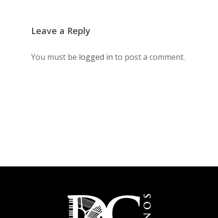
Leave a Reply
You must be
logged in
to post a comment.