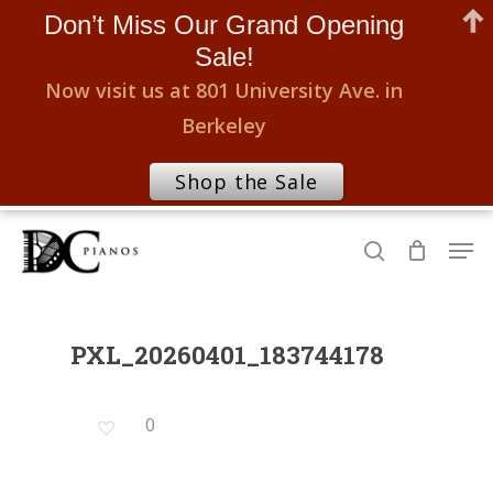
Don’t Miss Our Grand Opening
Sale!
Now visit us at 801 University Ave. in
Berkeley
Shop the Sale
Skip
Men
to
search
Close
main
Menu
content
PXL_20260401_183744178
0