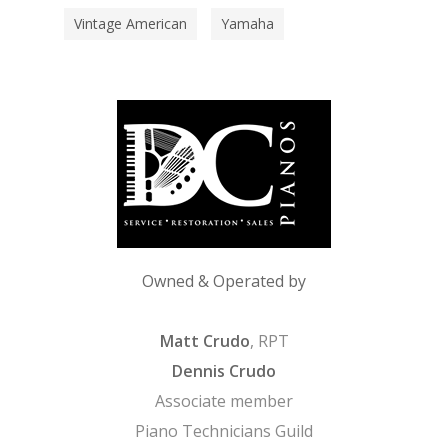
Vintage American
Yamaha
Owned & Operated by
Matt Crudo
, RPT
Dennis Crudo
Associate member
Piano Technicians Guild