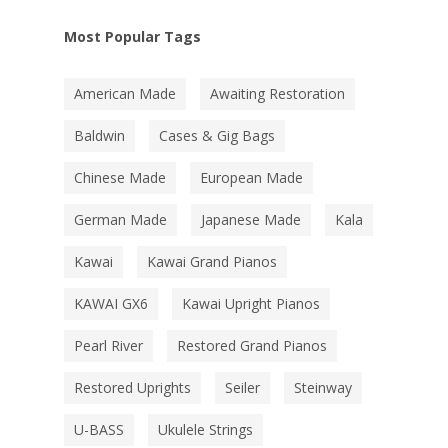
Most Popular Tags
American Made
Awaiting Restoration
Baldwin
Cases & Gig Bags
Chinese Made
European Made
German Made
Japanese Made
Kala
Kawai
Kawai Grand Pianos
KAWAI GX6
Kawai Upright Pianos
Pearl River
Restored Grand Pianos
Restored Uprights
Seiler
Steinway
U-BASS
Ukulele Strings