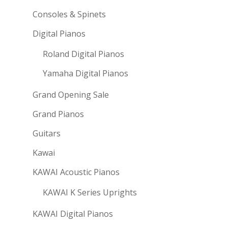
Consoles & Spinets
Digital Pianos
Roland Digital Pianos
Yamaha Digital Pianos
Grand Opening Sale
Grand Pianos
Guitars
Kawai
KAWAI Acoustic Pianos
KAWAI K Series Uprights
KAWAI Digital Pianos