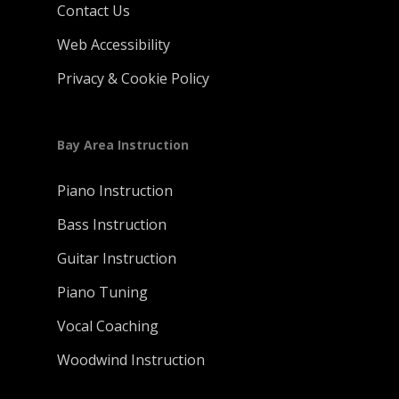
Contact Us
Web Accessibility
Privacy & Cookie Policy
Bay Area Instruction
Piano Instruction
Bass Instruction
Guitar Instruction
Piano Tuning
Vocal Coaching
Woodwind Instruction