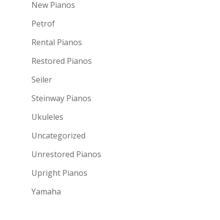
New Pianos
Petrof
Rental Pianos
Restored Pianos
Seiler
Steinway Pianos
Ukuleles
Uncategorized
Unrestored Pianos
Upright Pianos
Yamaha