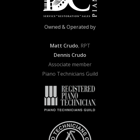
Owned & Operated by
Matt Crudo
, RPT
Dennis Crudo
Associate member
Piano Technicians Guild