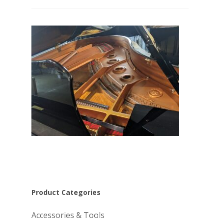
Product Categories
Accessories & Tools