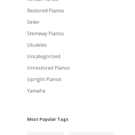
Restored Pianos
Seiler
Steinway Pianos
Ukuleles
Uncategorized
Unrestored Pianos
Upright Pianos
Yamaha
Most Popular Tags