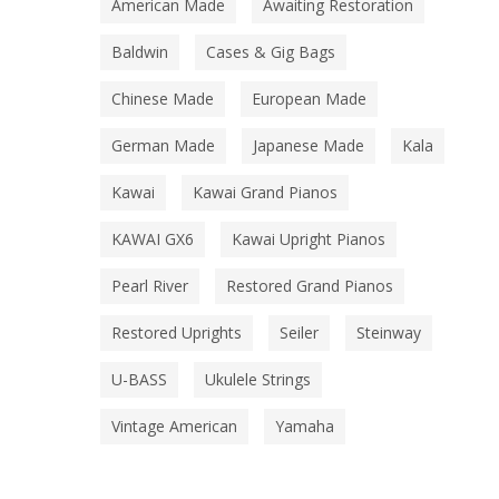
American Made
Awaiting Restoration
Baldwin
Cases & Gig Bags
Chinese Made
European Made
German Made
Japanese Made
Kala
Kawai
Kawai Grand Pianos
KAWAI GX6
Kawai Upright Pianos
Pearl River
Restored Grand Pianos
Restored Uprights
Seiler
Steinway
U-BASS
Ukulele Strings
Vintage American
Yamaha