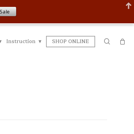
Sale
▾
Instruction ▾
SHOP ONLINE
search