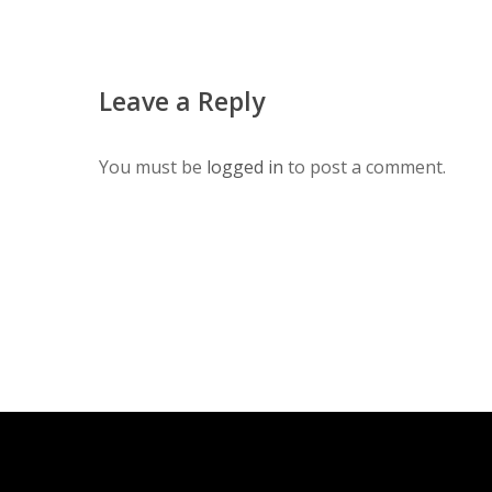
Leave a Reply
You must be
logged in
to post a comment.