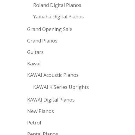
Roland Digital Pianos
Yamaha Digital Pianos
Grand Opening Sale
Grand Pianos
Guitars
Kawai
KAWAI Acoustic Pianos
KAWAI K Series Uprights
KAWAI Digital Pianos
New Pianos
Petrof
Rental Pianos