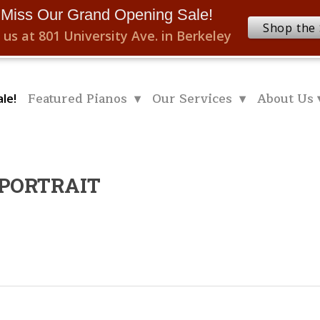
 Miss Our Grand Opening Sale!
Shop the 
 us at 801 University Ave. in Berkeley
Featured Pianos ▾
Our Services ▾
About Us 
le!
.PORTRAIT