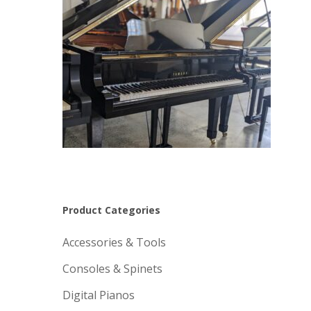
Product Categories
Accessories & Tools
Consoles & Spinets
Digital Pianos