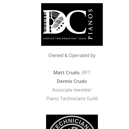
Owned & Operated by
Matt Crudo
, RPT
Dennis Crudo
Associate member
Piano Technicians Guild