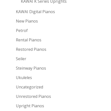
KAWAI K Series Uprights
KAWAI Digital Pianos
New Pianos
Petrof
Rental Pianos
Restored Pianos
Seiler
Steinway Pianos
Ukuleles
Uncategorized
Unrestored Pianos
Upright Pianos