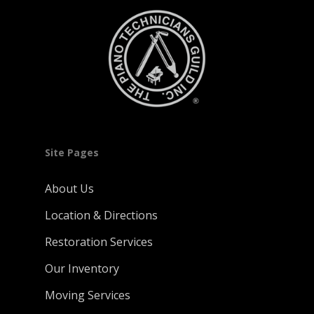
Site Pages
About Us
Location & Directions
Restoration Services
Our Inventory
Moving Services