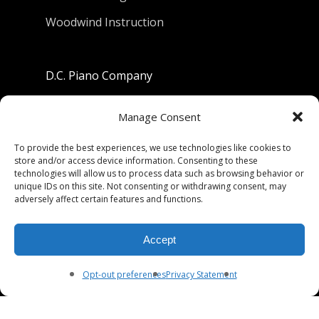
Woodwind Instruction
D.C. Piano Company
801 University Avenue
Manage Consent
Berkeley, California 94710
To provide the best experiences, we use technologies like cookies to
store and/or access device information. Consenting to these
Phone: (510) 549-9755
technologies will allow us to process data such as browsing behavior or
unique IDs on this site. Not consenting or withdrawing consent, may
Fax: (510) 549-9757
adversely affect certain features and functions.
Email:
dcpianoco@gmail.com
Accept
Hours:
Mon-Fri 9:00-5:30
Sat 9:00-5:00, Sun. 1:00-5:00
Opt-out preferences
Privacy Statement