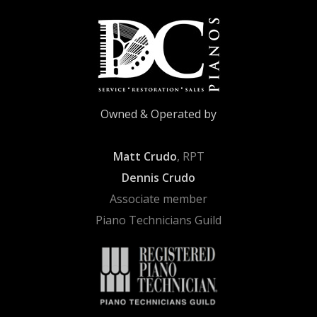
Owned & Operated by
Matt Crudo
, RPT
Dennis Crudo
Associate member
Piano Technicians Guild