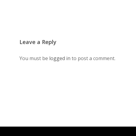
Leave a Reply
You must be
logged in
to post a comment.