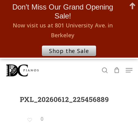
Don’t Miss Our Grand Opening
Sale!
Now visit us at 801 University Ave. in
Berkeley
Shop the Sale
Skip
Men
to
search
Close
main
Menu
content
PXL_20260612_225456889
0