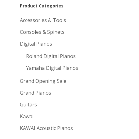
Product Categories
Accessories & Tools
Consoles & Spinets
Digital Pianos
Roland Digital Pianos
Yamaha Digital Pianos
Grand Opening Sale
Grand Pianos
Guitars
Kawai
KAWAI Acoustic Pianos