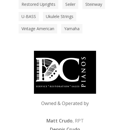
Restored Uprights
Seiler
Steinway
U-BASS
Ukulele Strings
Vintage American
Yamaha
Owned & Operated by
Matt Crudo
, RPT
Dennis Crudo