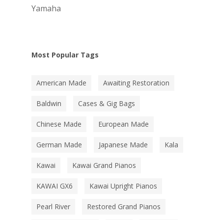
Yamaha
Most Popular Tags
American Made
Awaiting Restoration
Baldwin
Cases & Gig Bags
Chinese Made
European Made
German Made
Japanese Made
Kala
Kawai
Kawai Grand Pianos
KAWAI GX6
Kawai Upright Pianos
Pearl River
Restored Grand Pianos