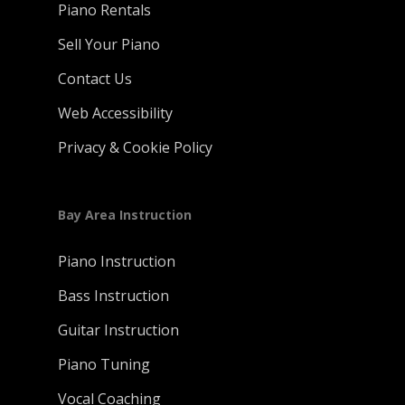
Piano Rentals
Sell Your Piano
Contact Us
Web Accessibility
Privacy & Cookie Policy
Bay Area Instruction
Piano Instruction
Bass Instruction
Guitar Instruction
Piano Tuning
Vocal Coaching