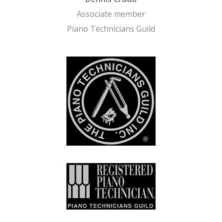
Associate member
Piano Technicians Guild