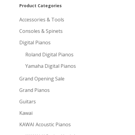
Product Categories
Accessories & Tools
Consoles & Spinets
Digital Pianos
Roland Digital Pianos
Yamaha Digital Pianos
Grand Opening Sale
Grand Pianos
Guitars
Kawai
KAWAI Acoustic Pianos