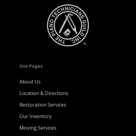
Site Pages
About Us
Location & Directions
Restoration Services
Our Inventory
Moving Services