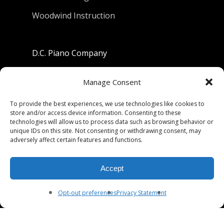
Woodwind Instruction
D.C. Piano Company
801 University Avenue
Manage Consent
Berkeley, California 94710
To provide the best experiences, we use technologies like cookies to
store and/or access device information. Consenting to these
Phone: (510) 549-9755
technologies will allow us to process data such as browsing behavior or
unique IDs on this site. Not consenting or withdrawing consent, may
Fax: (510) 549-9757
adversely affect certain features and functions.
Email:
dcpianoco@gmail.com
Accept
Hours:
Mon-Fri 9:00-5:30
Sat 9:00-5:00, Sun. 1:00-5:00
Opt-out preferences
Privacy Statement