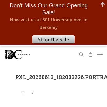
Don’t Miss Our Grand Opening
Sale!
Now visit us at 801 University Ave. in
Berkeley
Shop the Sale
Skip
Men
to
search
Close
main
Menu
content
PXL_20260613_182003226.PORTR
0