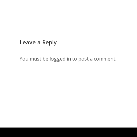
Leave a Reply
You must be
logged in
to post a comment.