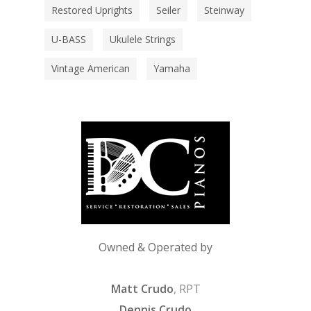
Restored Uprights
Seiler
Steinway
U-BASS
Ukulele Strings
Vintage American
Yamaha
Owned & Operated by
Matt Crudo
, RPT
Dennis Crudo