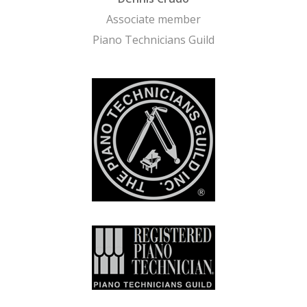
Associate member
Piano Technicians Guild