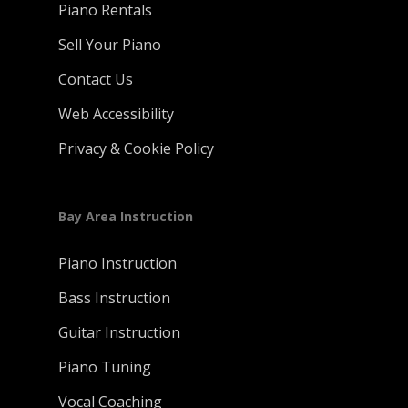
Piano Rentals
Sell Your Piano
Contact Us
Web Accessibility
Privacy & Cookie Policy
Bay Area Instruction
Piano Instruction
Bass Instruction
Guitar Instruction
Piano Tuning
Vocal Coaching