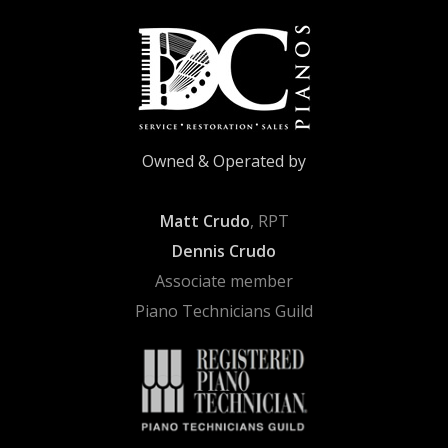
Owned & Operated by
Matt Crudo
, RPT
Dennis Crudo
Associate member
Piano Technicians Guild