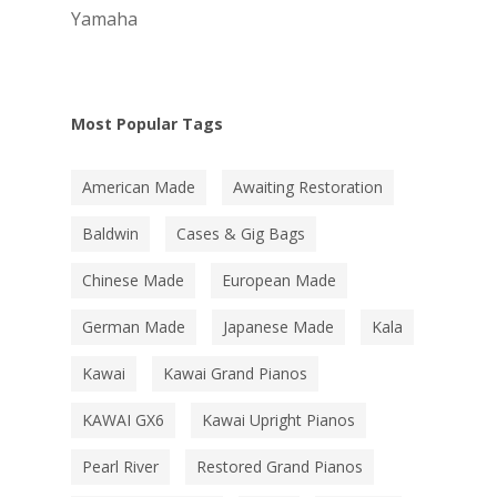
Yamaha
Most Popular Tags
American Made
Awaiting Restoration
Baldwin
Cases & Gig Bags
Chinese Made
European Made
German Made
Japanese Made
Kala
Kawai
Kawai Grand Pianos
KAWAI GX6
Kawai Upright Pianos
Pearl River
Restored Grand Pianos