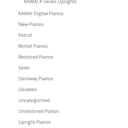
KAWAI K Series Uprights
KAWAI Digital Pianos
New Pianos
Petrof
Rental Pianos
Restored Pianos
Seiler
Steinway Pianos
Ukuleles
Uncategorized
Unrestored Pianos
Upright Pianos