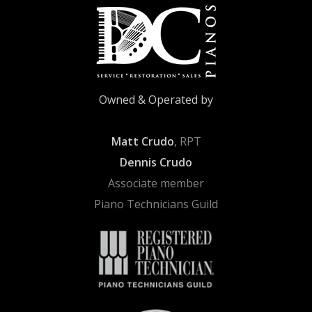
Owned & Operated by
Matt Crudo
, RPT
Dennis Crudo
Associate member
Piano Technicians Guild