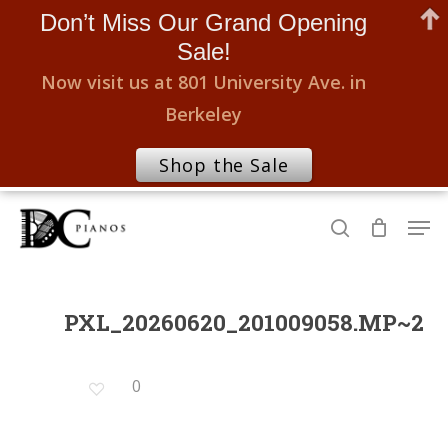
Don’t Miss Our Grand Opening
Sale!
Now visit us at 801 University Ave. in
Berkeley
Shop the Sale
Skip
Men
to
search
Close
main
Menu
content
PXL_20260620_201009058.MP~2
0