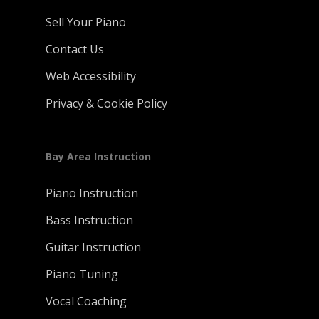
Sell Your Piano
Contact Us
Web Accessibility
Privacy & Cookie Policy
Bay Area Instruction
Piano Instruction
Bass Instruction
Guitar Instruction
Piano Tuning
Vocal Coaching