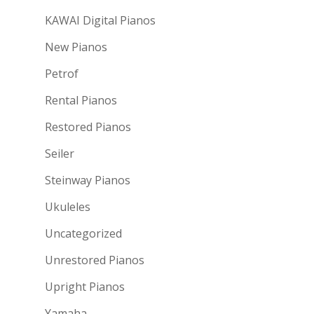
KAWAI Digital Pianos
New Pianos
Petrof
Rental Pianos
Restored Pianos
Seiler
Steinway Pianos
Ukuleles
Uncategorized
Unrestored Pianos
Upright Pianos
Yamaha