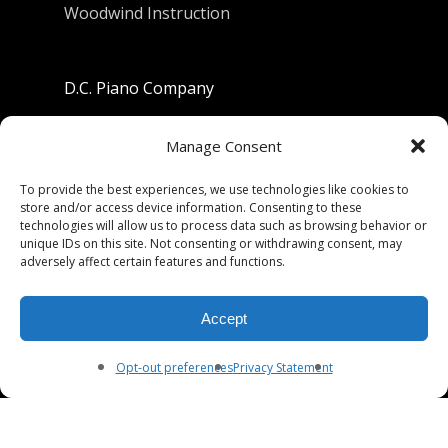
Woodwind Instruction
D.C. Piano Company
801 University Avenue
Manage Consent
Berkeley, California 94710
To provide the best experiences, we use technologies like cookies to
store and/or access device information. Consenting to these
Phone: (510) 549-9755
technologies will allow us to process data such as browsing behavior or
unique IDs on this site. Not consenting or withdrawing consent, may
Fax: (510) 549-9757
adversely affect certain features and functions.
Email:
dcpianoco@gmail.com
Accept
Hours:
Mon-Fri 9:00-5:30
Sat 9:00-5:00, Sun. 1:00-5:00
Opt-out preferences
Privacy Statement