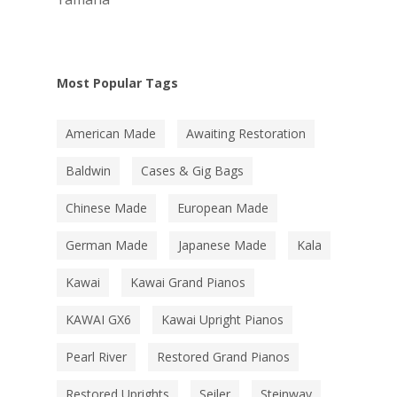
Most Popular Tags
American Made
Awaiting Restoration
Baldwin
Cases & Gig Bags
Chinese Made
European Made
German Made
Japanese Made
Kala
Kawai
Kawai Grand Pianos
KAWAI GX6
Kawai Upright Pianos
Pearl River
Restored Grand Pianos
Restored Uprights
Seiler
Steinway