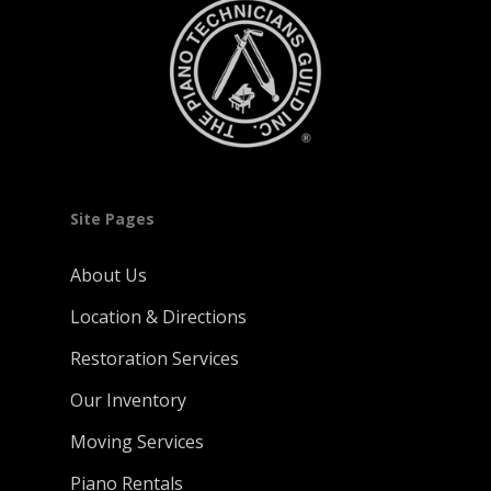
Site Pages
About Us
Location & Directions
Restoration Services
Our Inventory
Moving Services
Piano Rentals