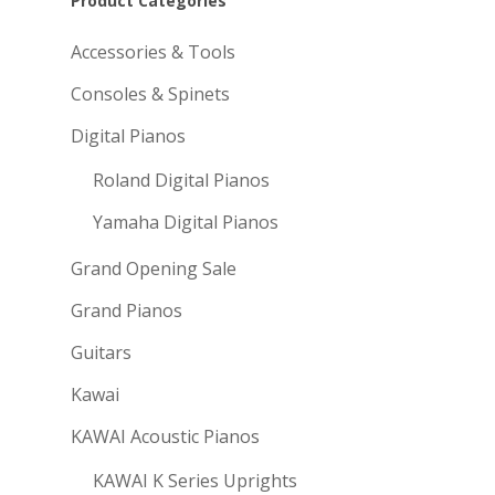
Product Categories
Accessories & Tools
Consoles & Spinets
Digital Pianos
Roland Digital Pianos
Yamaha Digital Pianos
Grand Opening Sale
Grand Pianos
Guitars
Kawai
KAWAI Acoustic Pianos
KAWAI K Series Uprights