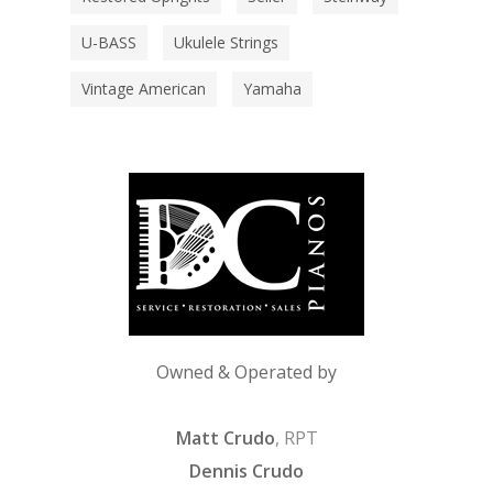
U-BASS
Ukulele Strings
Vintage American
Yamaha
Owned & Operated by
Matt Crudo
, RPT
Dennis Crudo