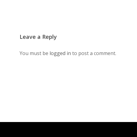
Leave a Reply
You must be
logged in
to post a comment.