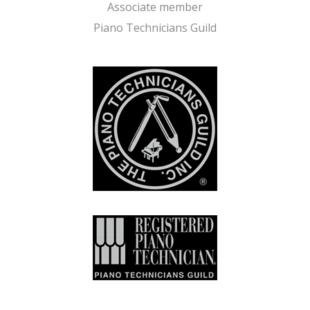
Associate member
Piano Technicians Guild