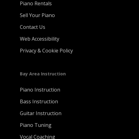
Piano Rentals
Sell Your Piano
Contact Us
Web Accessibility
Privacy & Cookie Policy
Bay Area Instruction
Piano Instruction
Bass Instruction
Guitar Instruction
Piano Tuning
Vocal Coaching