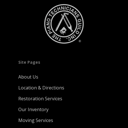
Site Pages
About Us
Location & Directions
Restoration Services
Our Inventory
Moving Services