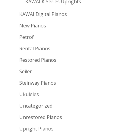
KAWAI K Series Uprights
KAWAI Digital Pianos
New Pianos
Petrof
Rental Pianos
Restored Pianos
Seiler
Steinway Pianos
Ukuleles
Uncategorized
Unrestored Pianos
Upright Pianos