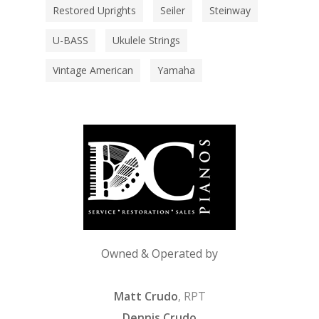
Restored Uprights
Seiler
Steinway
U-BASS
Ukulele Strings
Vintage American
Yamaha
Owned & Operated by
Matt Crudo
, RPT
Dennis Crudo