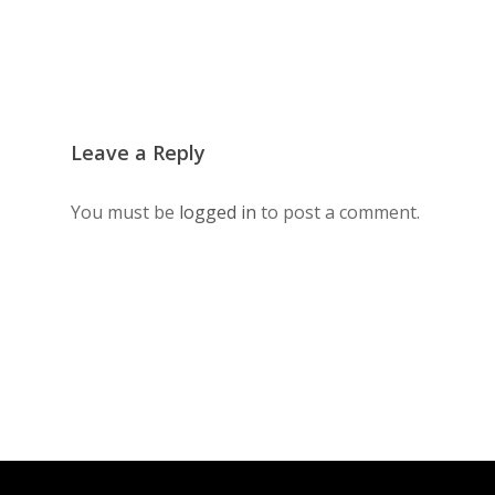
Leave a Reply
You must be
logged in
to post a comment.