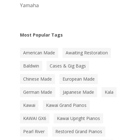
Yamaha
Most Popular Tags
American Made
Awaiting Restoration
Baldwin
Cases & Gig Bags
Chinese Made
European Made
German Made
Japanese Made
Kala
Kawai
Kawai Grand Pianos
KAWAI GX6
Kawai Upright Pianos
Pearl River
Restored Grand Pianos