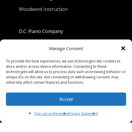
Woodwind Instruction
D.C. Piano Company
801 University Avenue
Manage Consent
Berkeley, California 94710
To provide the best experiences, we use technologies like cookies to
store and/or access device information. Consenting to these
Phone: (510) 549-9755
technologies will allow us to process data such as browsing behavior or
unique IDs on this site. Not consenting or withdrawing consent, may
Fax: (510) 549-9757
adversely affect certain features and functions.
Email:
dcpianoco@gmail.com
Accept
Hours:
Mon-Fri 9:00-5:30
Sat 9:00-5:00, Sun. 1:00-5:00
Opt-out preferences
Privacy Statement