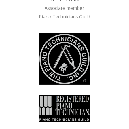
Associate member
Piano Technicians Guild