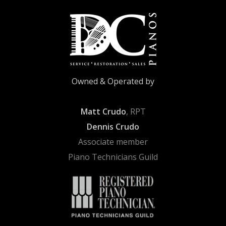
Owned & Operated by
Matt Crudo
, RPT
Dennis Crudo
Associate member
Piano Technicians Guild