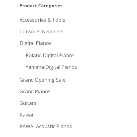
Product Categories
Accessories & Tools
Consoles & Spinets
Digital Pianos
Roland Digital Pianos
Yamaha Digital Pianos
Grand Opening Sale
Grand Pianos
Guitars
Kawai
KAWAI Acoustic Pianos