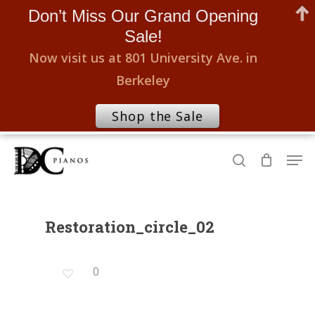
Don’t Miss Our Grand Opening
Sale!
Now visit us at 801 University Ave. in
Berkeley
Shop the Sale
Skip
Men
to
search
Close
main
Menu
content
Restoration_circle_02
0