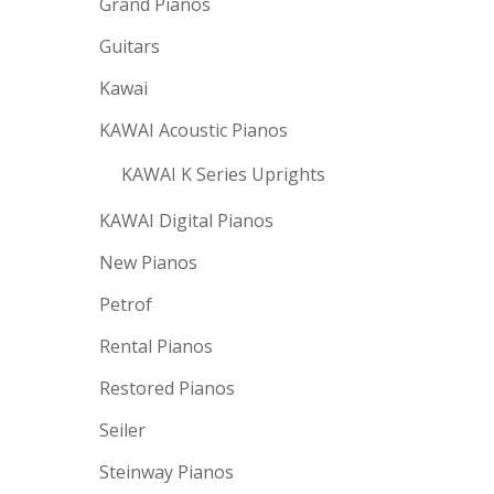
Grand Pianos
Guitars
Kawai
KAWAI Acoustic Pianos
KAWAI K Series Uprights
KAWAI Digital Pianos
New Pianos
Petrof
Rental Pianos
Restored Pianos
Seiler
Steinway Pianos