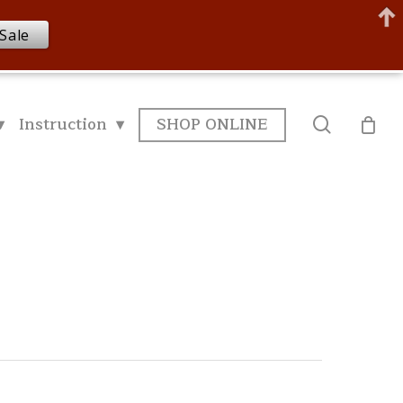
Sale
▾
Instruction ▾
SHOP ONLINE
search