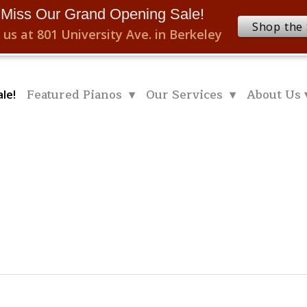
 Miss Our Grand Opening Sale!
Shop the 
 us at 801 University Ave. in Berkeley
Featured Pianos ▾
Our Services ▾
About Us 
le!