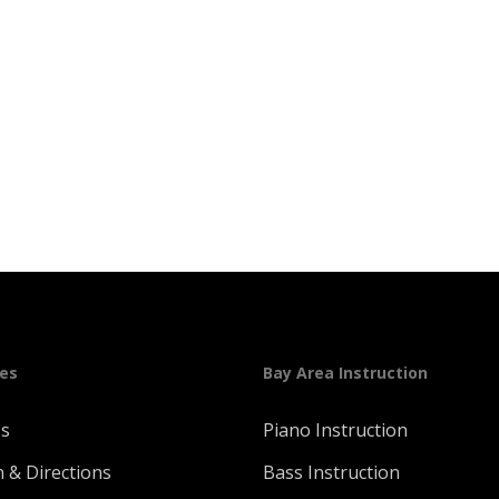
ges
Bay Area Instruction
Us
Piano Instruction
n & Directions
Bass Instruction