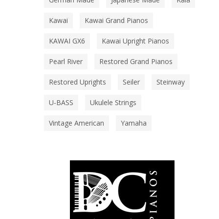
Kawai
Kawai Grand Pianos
KAWAI GX6
Kawai Upright Pianos
Pearl River
Restored Grand Pianos
Restored Uprights
Seiler
Steinway
U-BASS
Ukulele Strings
Vintage American
Yamaha