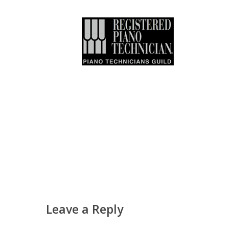
Leave a Reply