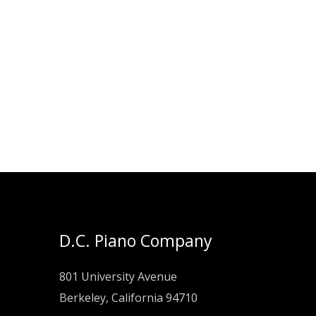
D.C. Piano Company
801 University Avenue
Berkeley, California 94710