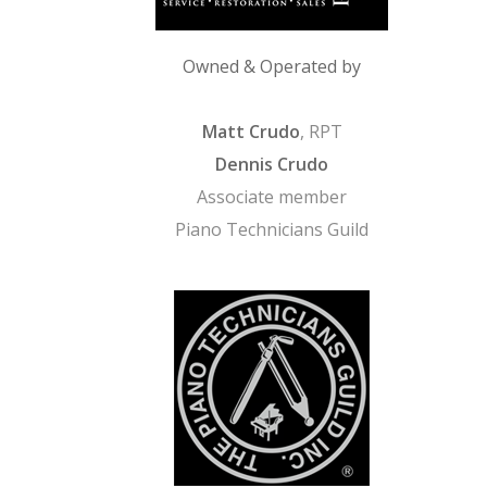
Owned & Operated by
Matt Crudo
, RPT
Dennis Crudo
Associate member
Piano Technicians Guild