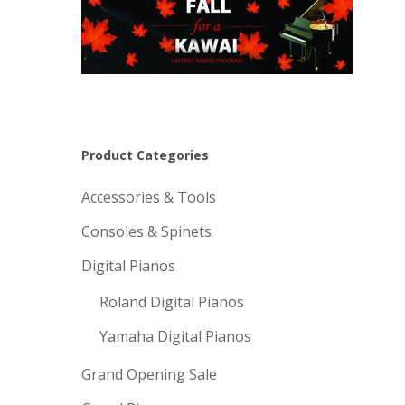
Product Categories
Accessories & Tools
Consoles & Spinets
Digital Pianos
Roland Digital Pianos
Yamaha Digital Pianos
Grand Opening Sale