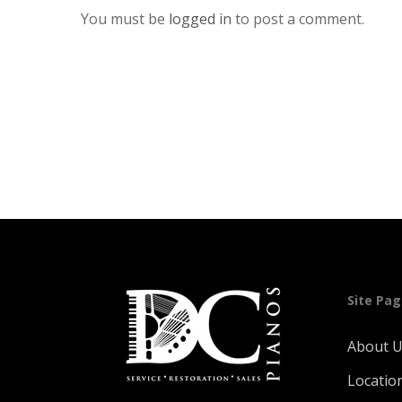
You must be
logged in
to post a comment.
Site Pa
About 
Locatio