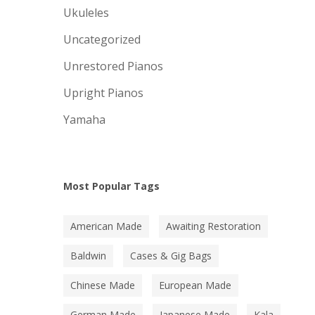
Ukuleles
Uncategorized
Unrestored Pianos
Upright Pianos
Yamaha
Most Popular Tags
American Made
Awaiting Restoration
Baldwin
Cases & Gig Bags
Chinese Made
European Made
German Made
Japanese Made
Kala